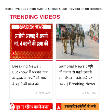
Home
Videos
India
Mehul Choksi Case: Revelation on 'girlfriend'
TRENDING VIDEOS
Breaking News :
Sambhal News : जुमे
Lucknow में अरशद नाम
की नमाज से पहले छावनी
के युवक ने अपनी मां समेत
बना संभल...चप्पे-चप्पे पर
4 बहनों की हत्या की
नजर | Breaking News
1 Year ago
1 Year ago