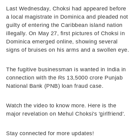
Last Wednesday, Choksi had appeared before
a local magistrate in Dominica and pleaded not
guilty of entering the Caribbean island nation
illegally. On May 27, first pictures of Choksi in
Dominica emerged online, showing several
signs of bruises on his arms and a swollen eye.
The fugitive businessman is wanted in India in
connection with the Rs 13,5000 crore Punjab
National Bank (PNB) loan fraud case.
Watch the video to know more. Here is the
major revelation on Mehul Choksi's 'girlfriend'.
Stay connected for more updates!