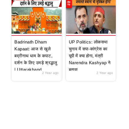
Badrinath Dham
UP Politics: लोकसभा
Kapaat: आज से खुले
चुनाव में सपा-कांग्रेस का
बद्रीनाथ धाम के कपाट,
यूपी में क्या होगा, मंत्री
दर्शन के लिए उमड़े श्रद्धालु
Narendra Kashyap ने
| Uttarakhand
बताया
2 Year ago
2 Year ago