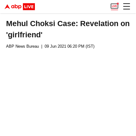
Mehul Choksi Case: Revelation on
'girlfriend'
ABP News Bureau
| 09 Jun 2021 06:20 PM (IST)