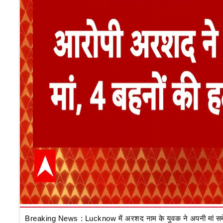
Breaking News : Lucknow में अरशद नाम के युवक ने अपनी मां समेत