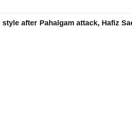
ad style after Pahalgam attack, Hafiz S