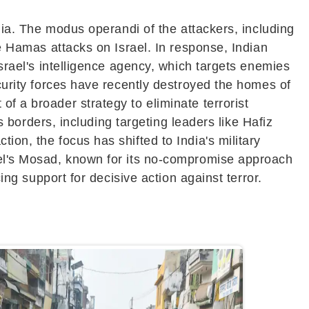
ndia. The modus operandi of the attackers, including
he Hamas attacks on Israel. In response, Indian
Israel's intelligence agency, which targets enemies
ecurity forces have recently destroyed the homes of
f a broader strategy to eliminate terrorist
's borders, including targeting leaders like Hafiz
ion, the focus has shifted to India's military
rael's Mosad, known for its no-compromise approach
ing support for decisive action against terror.