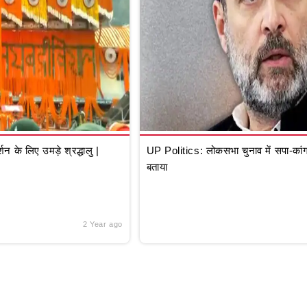
े लिए उमड़े श्रद्धालु |
UP Politics: लोकसभा चुनाव में सपा-कांग्
बताया
2 Year ago