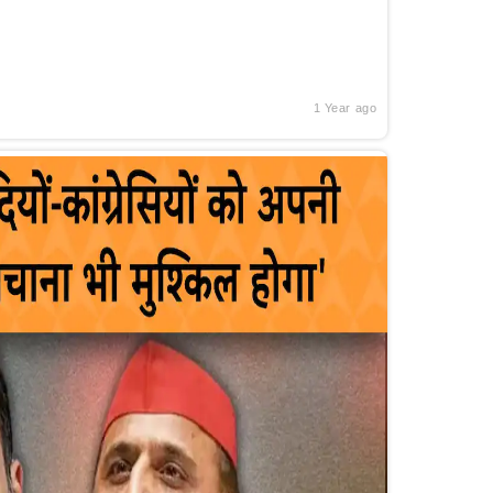
1 Year ago