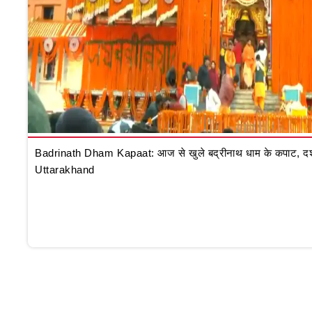
Badrinath Dham Kapaat: आज से खुले बद्रीनाथ धाम के कपाट, दर्शन क
Uttarakhand