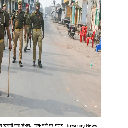
 छावनी बना संभल...चप्पे-चप्पे पर नजर | Breaking News