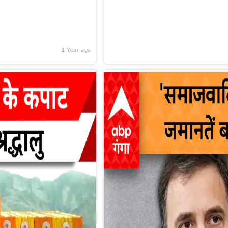
1 Year ago