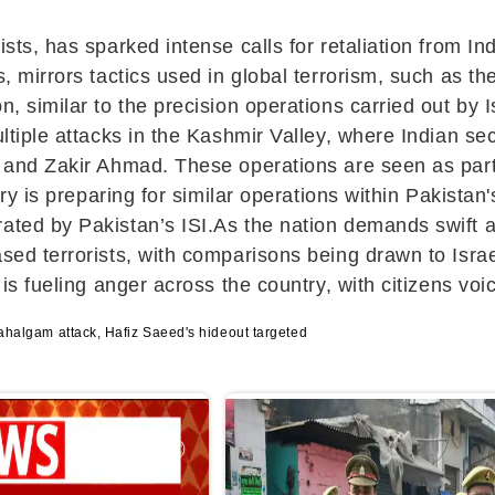
ists, has sparked intense calls for retaliation from I
s, mirrors tactics used in global terrorism, such as t
n, similar to the precision operations carried out by 
ultiple attacks in the Kashmir Valley, where Indian s
, and Zakir Ahmad. These operations are seen as part o
ary is preparing for similar operations within Pakistan
ted by Pakistan’s ISI.As the nation demands swift act
based terrorists, with comparisons being drawn to Is
 is fueling anger across the country, with citizens voic
 Pahalgam attack, Hafiz Saeed's hideout targeted