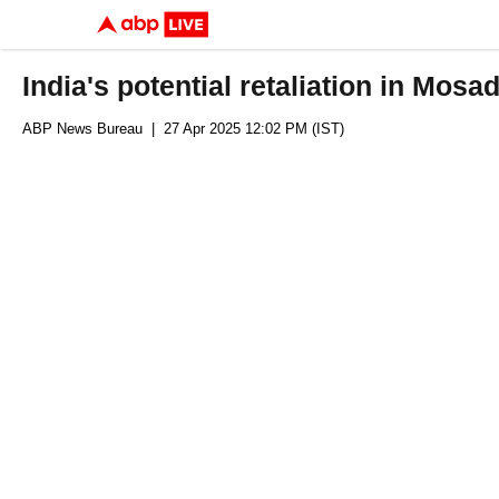
India's potential retaliation in Mos
ABP News Bureau
| 27 Apr 2025 12:02 PM (IST)