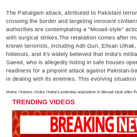
The Pahalgam attack, attributed to Pakistani terror
crossing the border and targeting innocent civilian
authorities are contemplating a "Mosad-style" actio
with surgical strikes.The retaliation comes after m
known terrorists, including Adil Guri, Ehsan Ulhak
hideouts, and it's widely believed that India's milit
Saeed, who is allegedly hiding in safe houses opera
readiness for a pinpoint attack against Pakistan-
in dealing with its enemies. This evolving situation
Home
Videos
India
India's potential retaliation in Mosad style after
TRENDING VIDEOS