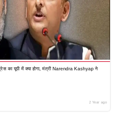
रेस का यूपी में क्या होगा, मंत्री Narendra Kashyap ने
2 Year ago