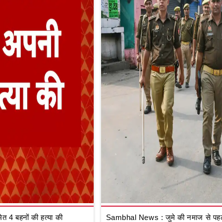
 4 बहनों की हत्या की
Sambhal News : जुमे की नमाज से पहले