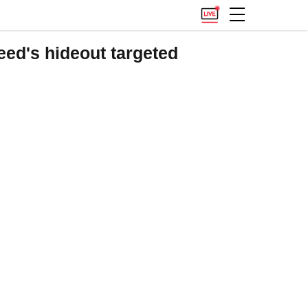
aeed's hideout targeted