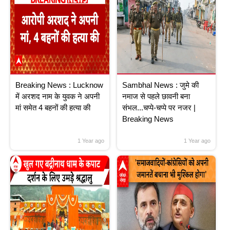
Breaking News : Lucknow
Sambhal News : जुमे की
में अरशद नाम के युवक ने अपनी
नमाज से पहले छावनी बना
मां समेत 4 बहनों की हत्या की
संभल...चप्पे-चप्पे पर नजर |
Breaking News
1 Year ago
1 Year ago