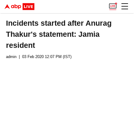
Incidents started after Anurag
Thakur's statement: Jamia
resident
admin
| 03 Feb 2020 12:07 PM (IST)