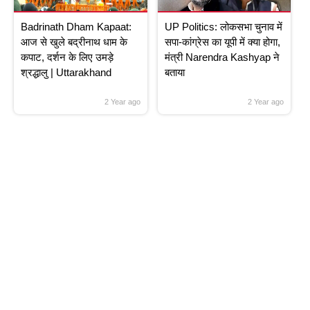
Badrinath Dham Kapaat:
UP Politics: लोकसभा चुनाव में
आज से खुले बद्रीनाथ धाम के
सपा-कांग्रेस का यूपी में क्या होगा,
कपाट, दर्शन के लिए उमड़े
मंत्री Narendra Kashyap ने
श्रद्धालु | Uttarakhand
बताया
2 Year ago
2 Year ago