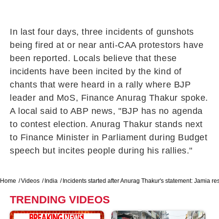
In last four days, three incidents of gunshots
being fired at or near anti-CAA protestors have
been reported. Locals believe that these
incidents have been incited by the kind of
chants that were heard in a rally where BJP
leader and MoS, Finance Anurag Thakur spoke.
A local said to ABP news, "BJP has no agenda
to contest election. Anurag Thakur stands next
to Finance Minister in Parliament during Budget
speech but incites people during his rallies."
Home
Videos
India
Incidents started after Anurag Thakur's statement: Jamia re
TRENDING VIDEOS