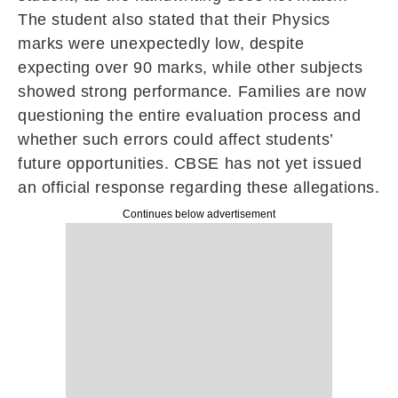
The student also stated that their Physics
marks were unexpectedly low, despite
expecting over 90 marks, while other subjects
showed strong performance. Families are now
questioning the entire evaluation process and
whether such errors could affect students’
future opportunities. CBSE has not yet issued
an official response regarding these allegations.
Continues below advertisement