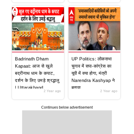
Badrinath Dham
UP Politics: लोकसभा
Kapaat: आज से खुले
चुनाव में सपा-कांग्रेस का
बद्रीनाथ धाम के कपाट,
यूपी में क्या होगा, मंत्री
दर्शन के लिए उमड़े श्रद्धालु
Narendra Kashyap ने
| Uttarakhand
बताया
2 Year ago
2 Year ago
Continues below advertisement