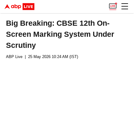
Big Breaking: CBSE 12th On-
Screen Marking System Under
Scrutiny
ABP Live
| 25 May 2026 10:24 AM (IST)