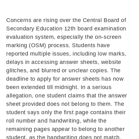
Concerns are rising over the
Central Board of
Secondary Education
12th board examination
evaluation system, especially the on-screen
marking (OSM) process. Students have
reported multiple issues, including low marks,
delays in accessing answer sheets, website
glitches, and blurred or unclear copies. The
deadline to apply for answer sheets has now
been extended till midnight. In a serious
allegation, one student claims that the answer
sheet provided does not belong to them. The
student says only the first page contains their
roll number and handwriting, while the
remaining pages appear to belong to another
student, as the handwriting does not match.