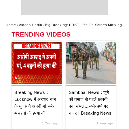
Home
Videos
India
Big Breaking: CBSE 12th On-Screen Marking Sys
TRENDING VIDEOS
Breaking News :
Sambhal News : जुमे
Lucknow में अरशद नाम
की नमाज से पहले छावनी
के युवक ने अपनी मां समेत
बना संभल...चप्पे-चप्पे पर
4 बहनों की हत्या की
नजर | Breaking News
1 Year ago
1 Year ago