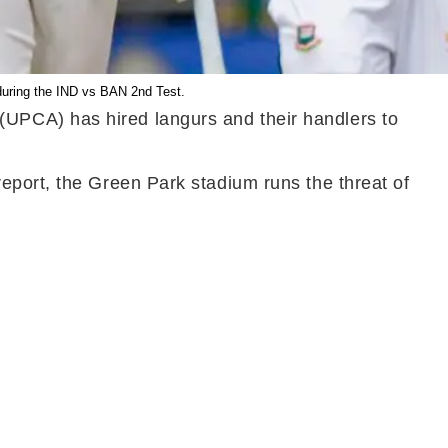
uring the IND vs BAN 2nd Test.
(UPCA) has hired langurs and their handlers to
.
eport, the Green Park stadium runs the threat of