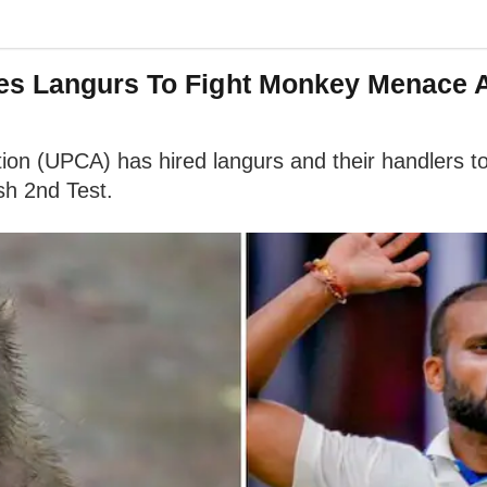
es Langurs To Fight Monkey Menace 
ion (UPCA) has hired langurs and their handlers t
sh 2nd Test.