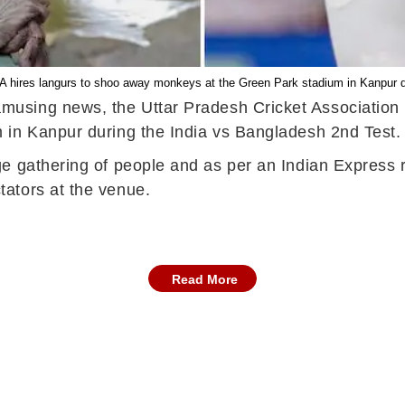
 hires langurs to shoo away monkeys at the Green Park stadium in Kanpur d
using news, the Uttar Pradesh Cricket Association 
 in Kanpur during the India vs Bangladesh 2nd Test
e gathering of people and as per an Indian Express r
ators at the venue.
Read More