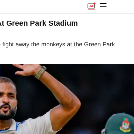
At Green Park Stadium
o fight away the monkeys at the Green Park