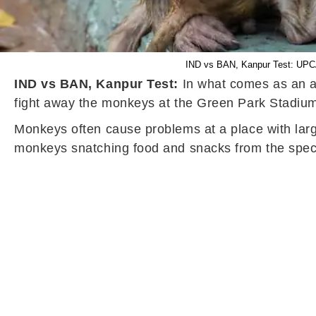
IND vs BAN, Kanpur Test: UPCA
IND vs BAN, Kanpur Test:
In what comes as an am
fight away the monkeys at the Green Park Stadium
Monkeys often cause problems at a place with larg
monkeys snatching food and snacks from the spect