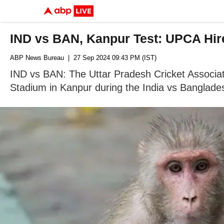
IND vs BAN, Kanpur Test: UPCA Hir
ABP News Bureau
| 27 Sep 2024 09:43 PM (IST)
IND vs BAN: The Uttar Pradesh Cricket Associat
Stadium in Kanpur during the India vs Banglade