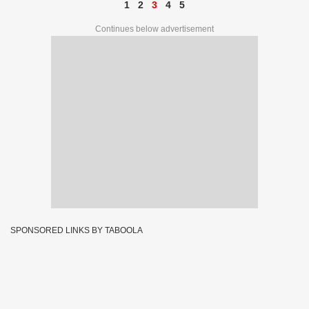
1
2
3
4
5
Continues below advertisement
SPONSORED LINKS BY TABOOLA