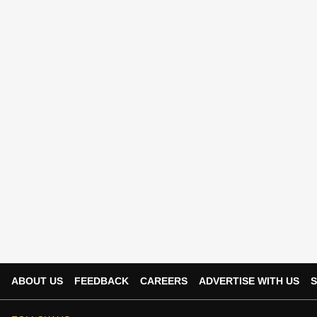
ABOUT US
FEEDBACK
CAREERS
ADVERTISE WITH US
S