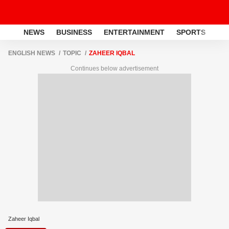
NEWS
BUSINESS
ENTERTAINMENT
SPORTS
LI
ENGLISH NEWS
TOPIC
ZAHEER IQBAL
Continues below advertisement
Zaheer Iqbal