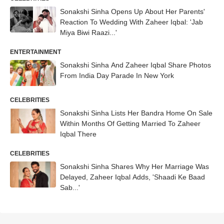
Sonakshi Sinha Opens Up About Her Parents'
Reaction To Wedding With Zaheer Iqbal: 'Jab
Miya Biwi Raazi...'
ENTERTAINMENT
Sonakshi Sinha And Zaheer Iqbal Share Photos
From India Day Parade In New York
CELEBRITIES
Sonakshi Sinha Lists Her Bandra Home On Sale
Within Months Of Getting Married To Zaheer
Iqbal There
CELEBRITIES
Sonakshi Sinha Shares Why Her Marriage Was
Delayed, Zaheer Iqbal Adds, 'Shaadi Ke Baad
Sab...'