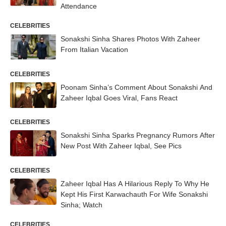
Attendance
CELEBRITIES
Sonakshi Sinha Shares Photos With Zaheer
From Italian Vacation
CELEBRITIES
Poonam Sinha’s Comment About Sonakshi And
Zaheer Iqbal Goes Viral, Fans React
CELEBRITIES
Sonakshi Sinha Sparks Pregnancy Rumors After
New Post With Zaheer Iqbal, See Pics
CELEBRITIES
Zaheer Iqbal Has A Hilarious Reply To Why He
Kept His First Karwachauth For Wife Sonakshi
Sinha; Watch
CELEBRITIES