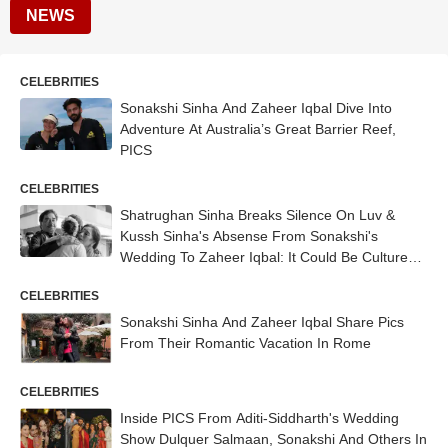
NEWS
CELEBRITIES
Sonakshi Sinha And Zaheer Iqbal Dive Into
Adventure At Australia’s Great Barrier Reef,
PICS
CELEBRITIES
Shatrughan Sinha Breaks Silence On Luv &
Kussh Sinha's Absense From Sonakshi's
Wedding To Zaheer Iqbal: It Could Be Culture
Shock...
CELEBRITIES
Sonakshi Sinha And Zaheer Iqbal Share Pics
From Their Romantic Vacation In Rome
CELEBRITIES
Inside PICS From Aditi-Siddharth's Wedding
Show Dulquer Salmaan, Sonakshi And Others In