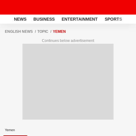
NEWS
BUSINESS
ENTERTAINMENT
SPORTS
LI
ENGLISH NEWS
TOPIC
YEMEN
Continues below advertisement
Yemen