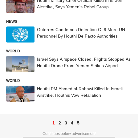
Houthi Military Chief Of Staff Killed In Israeli
Airstrike, Says Yemen's Rebel Group
NEWS
Guterres Condemns Detention Of 9 More UN
Personnel By Houthi De Facto Authorities
WORLD
Israel Says Airspace Closed, Flights Stopped As
Houthi Drone From Yemen Strikes Airport
WORLD
Houthi PM Ahmed al-Rahawi Killed In Israeli
Airstrike, Houthis Vow Retaliation
1
2
3
4
5
Continues below advertisement