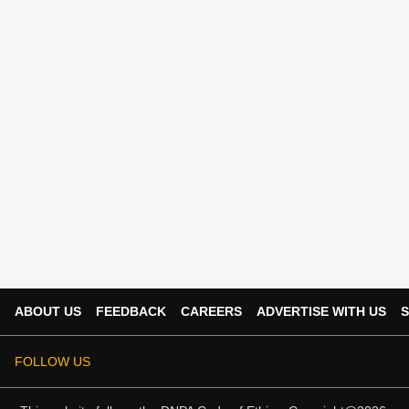
ABOUT US
FEEDBACK
CAREERS
ADVERTISE WITH US
S
FOLLOW US