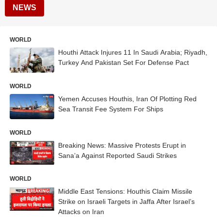
NEWS
WORLD
Houthi Attack Injures 11 In Saudi Arabia; Riyadh,
Turkey And Pakistan Set For Defense Pact
WORLD
Yemen Accuses Houthis, Iran Of Plotting Red
Sea Transit Fee System For Ships
WORLD
Breaking News: Massive Protests Erupt in
Sana’a Against Reported Saudi Strikes
WORLD
Middle East Tensions: Houthis Claim Missile
Strike on Israeli Targets in Jaffa After Israel’s
Attacks on Iran