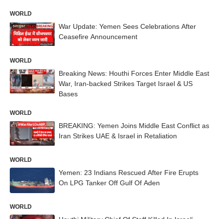
WORLD
War Update: Yemen Sees Celebrations After
Ceasefire Announcement
WORLD
Breaking News: Houthi Forces Enter Middle East
War, Iran-backed Strikes Target Israel & US
Bases
WORLD
BREAKING: Yemen Joins Middle East Conflict as
Iran Strikes UAE & Israel in Retaliation
WORLD
Yemen: 23 Indians Rescued After Fire Erupts
On LPG Tanker Off Gulf Of Aden
WORLD