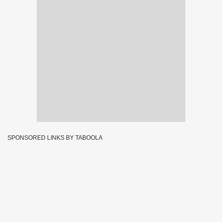
SPONSORED LINKS BY TABOOLA