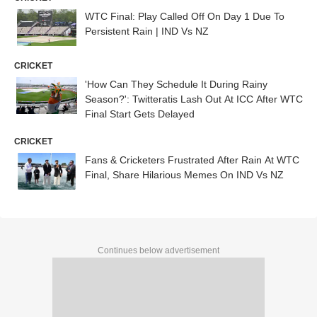
WTC Final: Play Called Off On Day 1 Due To
Persistent Rain | IND Vs NZ
CRICKET
'How Can They Schedule It During Rainy
Season?': Twitteratis Lash Out At ICC After WTC
Final Start Gets Delayed
CRICKET
Fans & Cricketers Frustrated After Rain At WTC
Final, Share Hilarious Memes On IND Vs NZ
Continues below advertisement