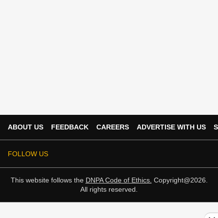
ABOUT US
FEEDBACK
CAREERS
ADVERTISE WITH US
S
FOLLOW US
This website follows the
DNPA Code of Ethics.
Copyright@2026.
All rights reserved.