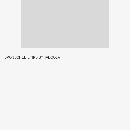
SPONSORED LINKS BY TABOOLA