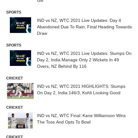
Gill
SPORTS
IND vs NZ, WTC 2021 Live Updates: Day 4
Abandoned Due To Rain, Final Heading Towards
Draw
SPORTS
IND vs NZ, WTC 2021 Live Updates: Stumps On
Day 2, India Manage Only 2 Wickets In 49
Overs, NZ Behind By 116
CRICKET
IND vs NZ, WTC 2021 HIGHLIGHTS: Stumps
On Day 2, India 146/3, Kohli Looking Good
CRICKET
IND vs NZ, WTC Final: Kane Williamson Wins
The Toss And Opts To Bowl
CRICKET