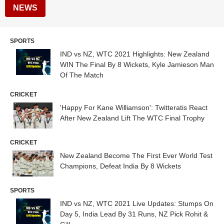
NEWS
SPORTS
IND vs NZ, WTC 2021 Highlights: New Zealand
WIN The Final By 8 Wickets, Kyle Jamieson Man
Of The Match
CRICKET
'Happy For Kane Williamson': Twitteratis React
After New Zealand Lift The WTC Final Trophy
CRICKET
New Zealand Become The First Ever World Test
Champions, Defeat India By 8 Wickets
SPORTS
IND vs NZ, WTC 2021 Live Updates: Stumps On
Day 5, India Lead By 31 Runs, NZ Pick Rohit &