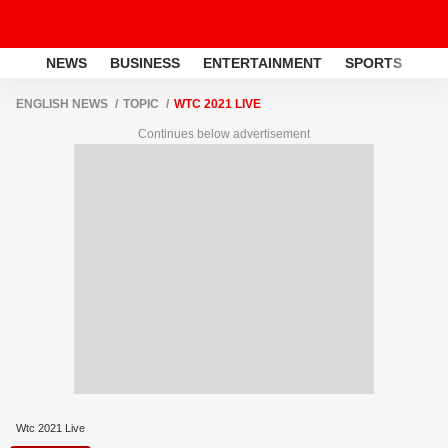
NEWS
BUSINESS
ENTERTAINMENT
SPORTS
LI
ENGLISH NEWS
TOPIC
WTC 2021 LIVE
Continues below advertisement
Wtc 2021 Live