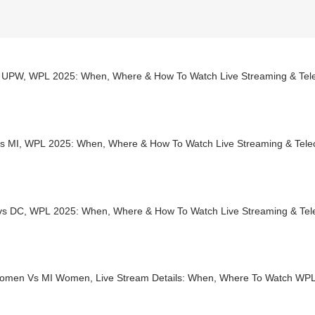
 UPW, WPL 2025: When, Where & How To Watch Live Streaming & Telec
s MI, WPL 2025: When, Where & How To Watch Live Streaming & Teleca
s DC, WPL 2025: When, Where & How To Watch Live Streaming & Tel
men Vs MI Women, Live Stream Details: When, Where To Watch WP