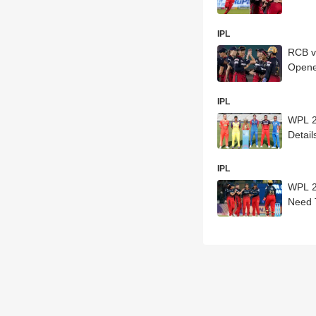
IPL
RCB v
Opene
IPL
WPL 2
Detail
IPL
WPL 20
Need 