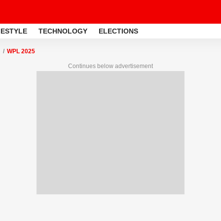
FESTYLE
TECHNOLOGY
ELECTIONS
WPL 2025
Continues below advertisement