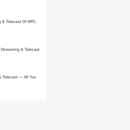
 & Telecast Of WPL
Streaming & Telecast
 Telecast — All You