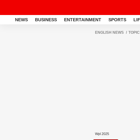
NEWS
BUSINESS
ENTERTAINMENT
SPORTS
LI
ENGLISH NEWS
TOPIC
Wpl 2025