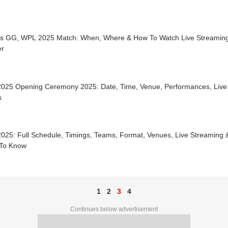
s GG, WPL 2025 Match: When, Where & How To Watch Live Streaming
r
025 Opening Ceremony 2025: Date, Time, Venue, Performances, Live 
s
25: Full Schedule, Timings, Teams, Format, Venues, Live Streaming &
To Know
1
2
3
4
Continues below advertisement