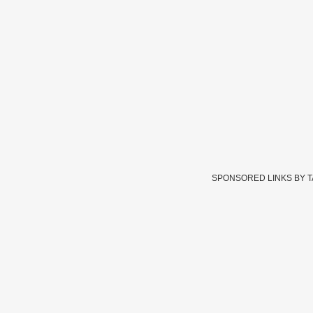
SPONSORED LINKS BY 