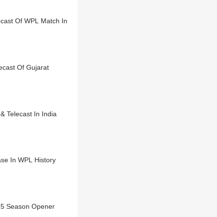
cast Of WPL Match In
cast Of Gujarat
 Telecast In India
ase In WPL History
25 Season Opener