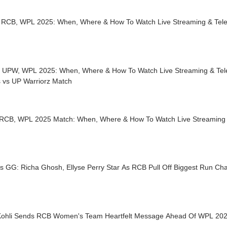
 RCB, WPL 2025: When, Where & How To Watch Live Streaming & Tele
 UPW, WPL 2025: When, Where & How To Watch Live Streaming & Tele
s vs UP Warriorz Match
 RCB, WPL 2025 Match: When, Where & How To Watch Live Streaming &
s GG: Richa Ghosh, Ellyse Perry Star As RCB Pull Off Biggest Run Ch
 Kohli Sends RCB Women's Team Heartfelt Message Ahead Of WPL 20