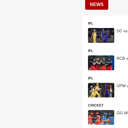
NEWS
IPL
DC vs
IPL
RCB v
IPL
UPW v
CRICKET
GG Wo