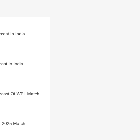
ast In India
st In India
ecast Of WPL Match
L 2025 Match