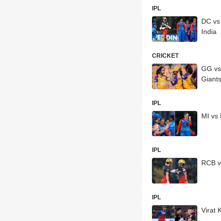
IPL
DC vs
India
CRICKET
GG vs
Giant
IPL
MI vs
IPL
RCB v
IPL
Virat