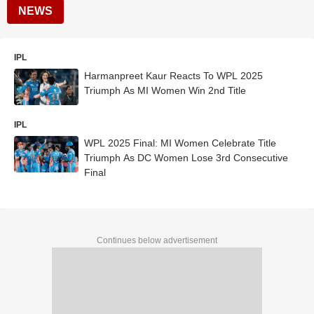
NEWS
IPL
Harmanpreet Kaur Reacts To WPL 2025
Triumph As MI Women Win 2nd Title
IPL
WPL 2025 Final: MI Women Celebrate Title
Triumph As DC Women Lose 3rd Consecutive
Final
Continues below advertisement