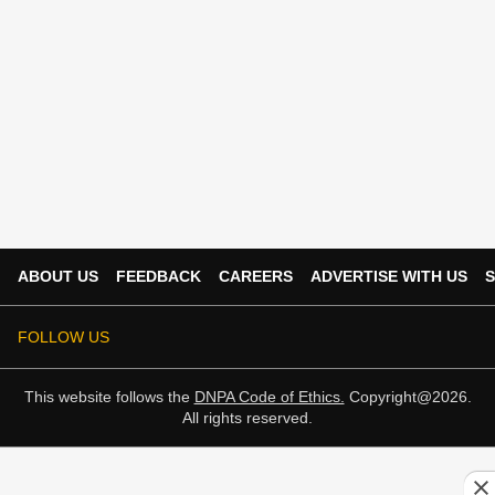
ABOUT US
FEEDBACK
CAREERS
ADVERTISE WITH US
S
FOLLOW US
This website follows the
DNPA Code of Ethics.
Copyright@2026.
All rights reserved.