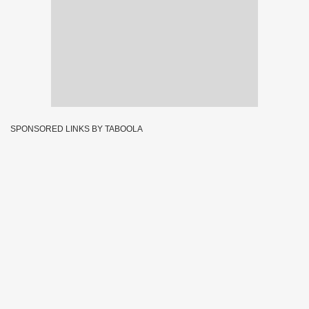
SPONSORED LINKS BY TABOOLA