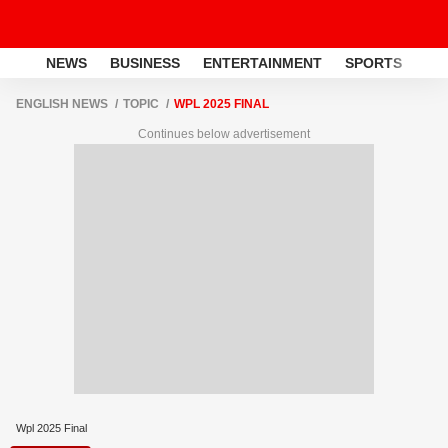
NEWS
BUSINESS
ENTERTAINMENT
SPORTS
LI
ENGLISH NEWS
TOPIC
WPL 2025 FINAL
Continues below advertisement
Wpl 2025 Final