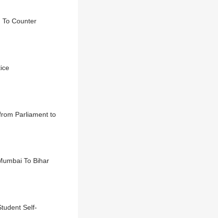
d To Counter
ice
 from Parliament to
 Mumbai To Bihar
tudent Self-