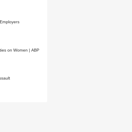
 Employers
ities on Women | ABP
sault