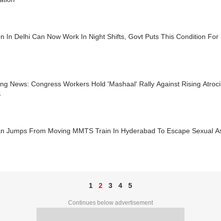
 In Delhi Can Now Work In Night Shifts, Govt Puts This Condition For
ing News: Congress Workers Hold 'Mashaal' Rally Against Rising Atroc
S
 Jumps From Moving MMTS Train In Hyderabad To Escape Sexual As
1
2
3
4
5
Continues below advertisement