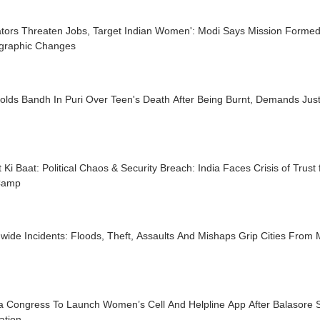
trators Threaten Jobs, Target Indian Women': Modi Says Mission Forme
raphic Changes
olds Bandh In Puri Over Teen's Death After Being Burnt, Demands Just
 Ki Baat: Political Chaos & Security Breach: India Faces Crisis of Trust
Camp
wide Incidents: Floods, Theft, Assaults And Mishaps Grip Cities From
a Congress To Launch Women’s Cell And Helpline App After Balasore S
ation