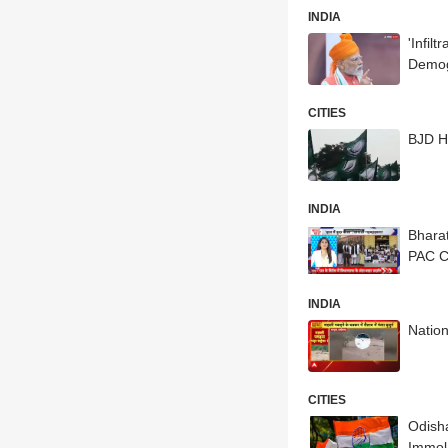
INDIA
'Infil
Demog
CITIES
BJD H
INDIA
Bharat
PAC 
INDIA
Nation
CITIES
Odish
Immol