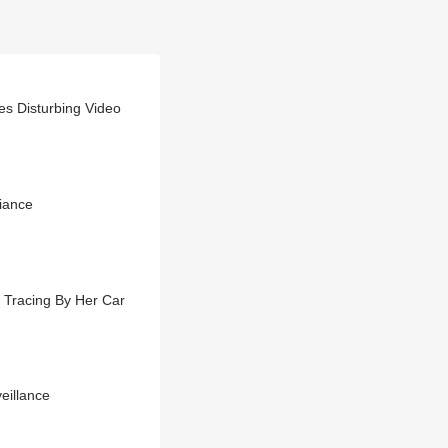
es Disturbing Video
iance
 Tracing By Her Car
eillance