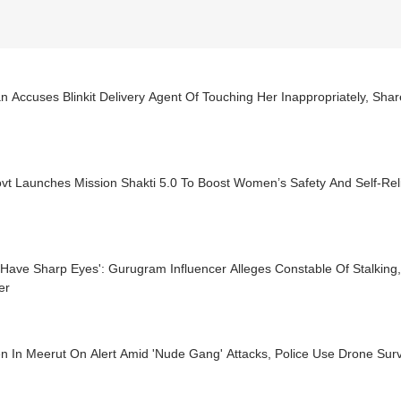
Accuses Blinkit Delivery Agent Of Touching Her Inappropriately, Shar
vt Launches Mission Shakti 5.0 To Boost Women’s Safety And Self-Rel
Have Sharp Eyes': Gurugram Influencer Alleges Constable Of Stalking,
er
 In Meerut On Alert Amid 'Nude Gang' Attacks, Police Use Drone Surv