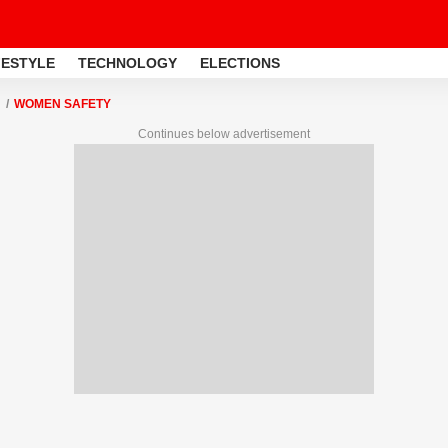
FESTYLE
TECHNOLOGY
ELECTIONS
WOMEN SAFETY
Continues below advertisement