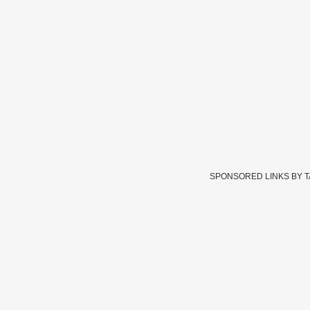
SPONSORED LINKS BY 