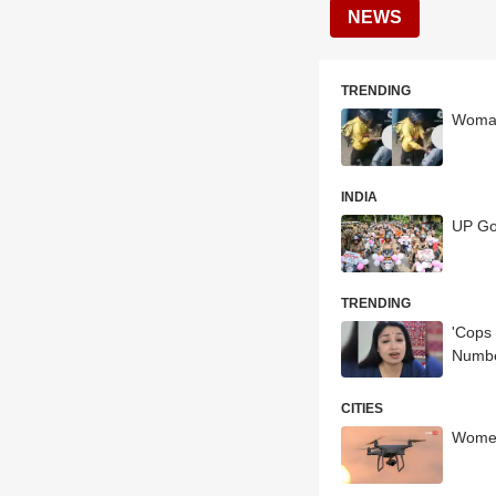
NEWS
TRENDING
Woman 
INDIA
UP Go
TRENDING
'Cops 
Numb
CITIES
Women