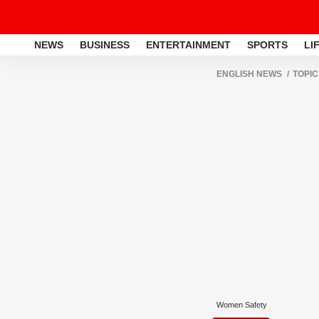
NEWS
BUSINESS
ENTERTAINMENT
SPORTS
LI
ENGLISH NEWS
TOPIC
Women Safety