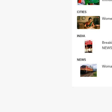
CITIES
Women
INDIA
Break
NEW
NEWS
Woman