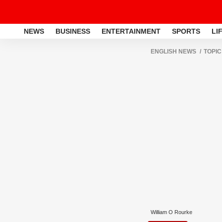
NEWS
BUSINESS
ENTERTAINMENT
SPORTS
LI
ENGLISH NEWS
TOPIC
William O Rourke