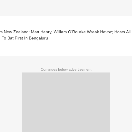
vs New Zealand: Matt Henry, William O’Rourke Wreak Havoc; Hosts All 
 To Bat First In Bengaluru
Continues below advertisement