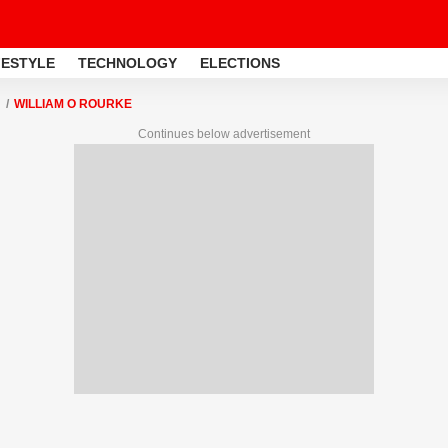
FESTYLE
TECHNOLOGY
ELECTIONS
WILLIAM O ROURKE
Continues below advertisement