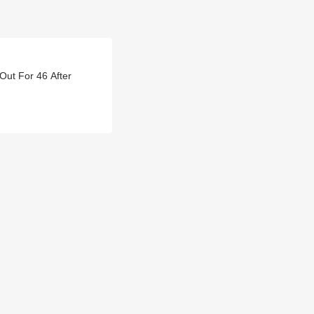
Out For 46 After