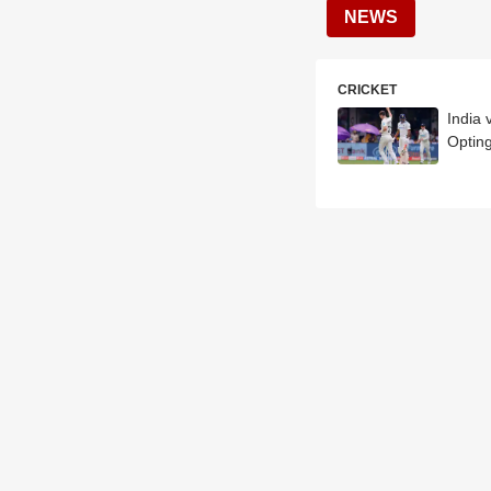
NEWS
CRICKET
India 
Opting