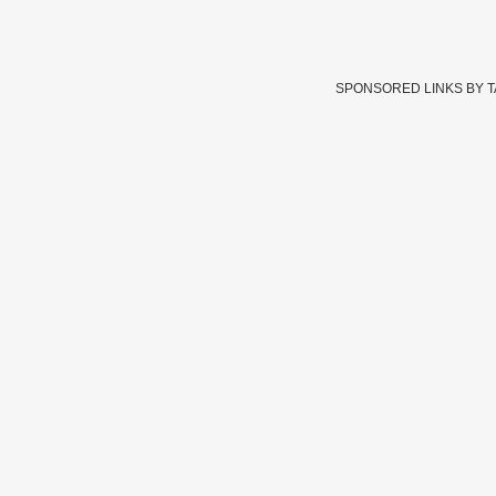
SPONSORED LINKS BY 