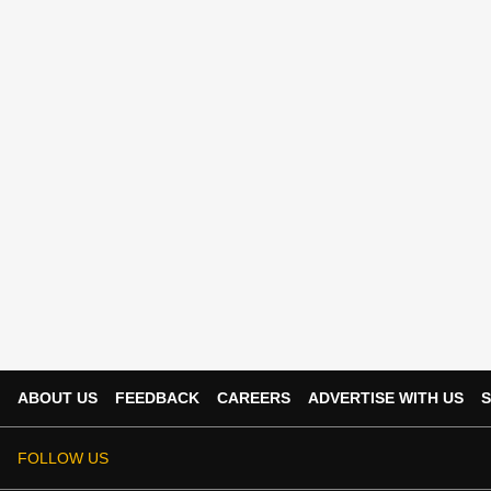
ABOUT US
FEEDBACK
CAREERS
ADVERTISE WITH US
S
FOLLOW US