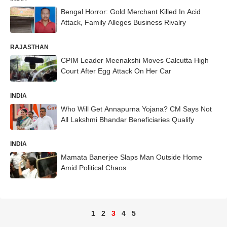
Bengal Horror: Gold Merchant Killed In Acid
Attack, Family Alleges Business Rivalry
RAJASTHAN
CPIM Leader Meenakshi Moves Calcutta High
Court After Egg Attack On Her Car
INDIA
Who Will Get Annapurna Yojana? CM Says Not
All Lakshmi Bhandar Beneficiaries Qualify
INDIA
Mamata Banerjee Slaps Man Outside Home
Amid Political Chaos
1
2
3
4
5