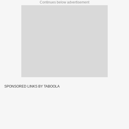
Continues below advertisement
SPONSORED LINKS BY TABOOLA