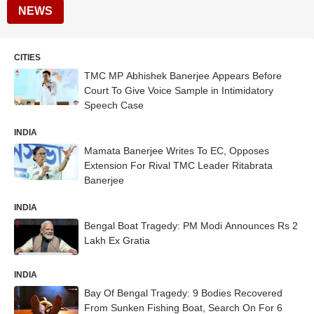
NEWS
CITIES
TMC MP Abhishek Banerjee Appears Before
Court To Give Voice Sample in Intimidatory
Speech Case
INDIA
Mamata Banerjee Writes To EC, Opposes
Extension For Rival TMC Leader Ritabrata
Banerjee
INDIA
Bengal Boat Tragedy: PM Modi Announces Rs 2
Lakh Ex Gratia
INDIA
Bay Of Bengal Tragedy: 9 Bodies Recovered
From Sunken Fishing Boat, Search On For 6