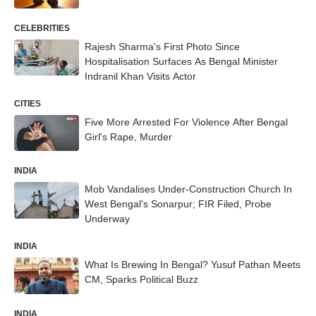
CELEBRITIES
Rajesh Sharma's First Photo Since
Hospitalisation Surfaces As Bengal Minister
Indranil Khan Visits Actor
CITIES
Five More Arrested For Violence After Bengal
Girl's Rape, Murder
INDIA
Mob Vandalises Under-Construction Church In
West Bengal's Sonarpur; FIR Filed, Probe
Underway
INDIA
What Is Brewing In Bengal? Yusuf Pathan Meets
CM, Sparks Political Buzz
INDIA