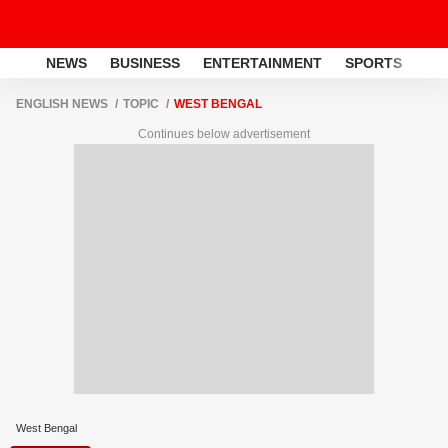
NEWS
BUSINESS
ENTERTAINMENT
SPORTS
LI
ENGLISH NEWS
TOPIC
WEST BENGAL
Continues below advertisement
West Bengal