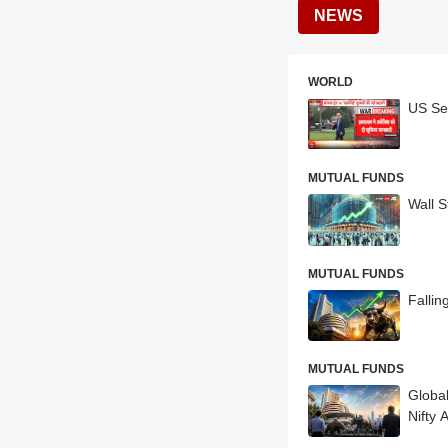
NEWS
WORLD
US Sec
MUTUAL FUNDS
Wall S
MUTUAL FUNDS
Fallin
MUTUAL FUNDS
Globa
Nifty 