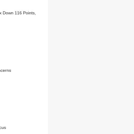
ex Down 116 Points,
ncerns
ocus