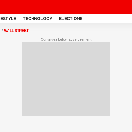
FESTYLE
TECHNOLOGY
ELECTIONS
WALL STREET
Continues below advertisement