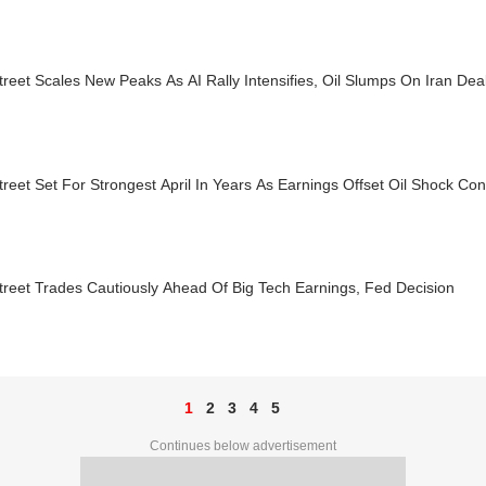
treet Scales New Peaks As AI Rally Intensifies, Oil Slumps On Iran De
treet Set For Strongest April In Years As Earnings Offset Oil Shock Co
treet Trades Cautiously Ahead Of Big Tech Earnings, Fed Decision
1
2
3
4
5
Continues below advertisement