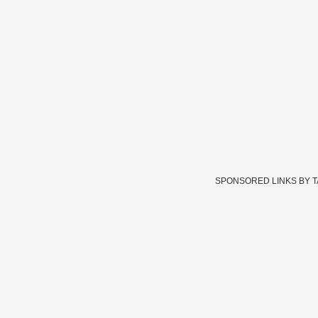
SPONSORED LINKS BY 