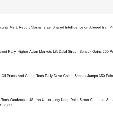
urity Alert: Report Claims Israel Shared Intelligence on Alleged Iran P
treet Rally, Higher Asian Markets Lift Dalal Street: Sensex Gains 200 P
g Oil Prices And Global Tech Rally Drive Gains; Sensex Jumps 350 Poin
l Tech Weakness, US-Iran Uncertainty Keep Dalal Street Cautious: Sen
At 23,800