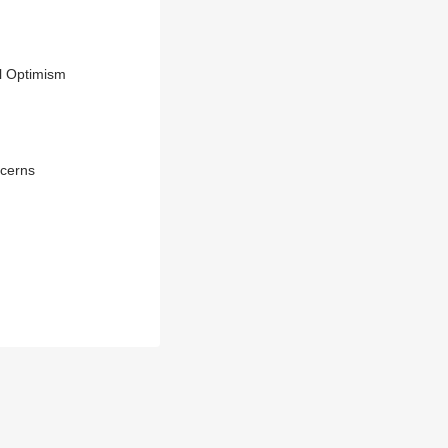
al Optimism
ncerns