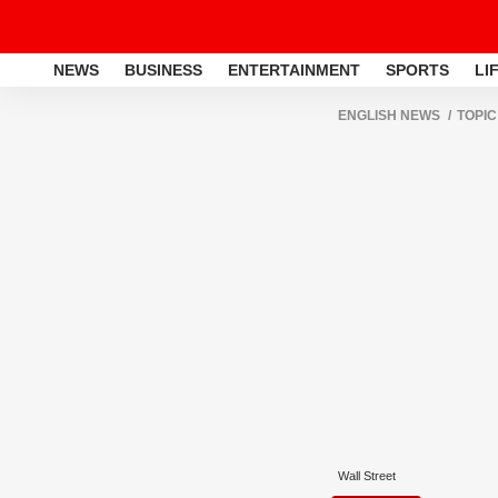
NEWS
BUSINESS
ENTERTAINMENT
SPORTS
LI
ENGLISH NEWS
TOPIC
Wall Street