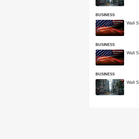
BUSINESS
Wall S
BUSINESS
Wall S
BUSINESS
Wall S