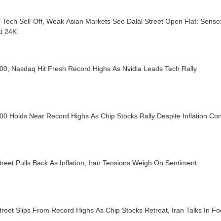
 Tech Sell-Off, Weak Asian Markets See Dalal Street Open Flat: Sens
At 24K
00, Nasdaq Hit Fresh Record Highs As Nvidia Leads Tech Rally
0 Holds Near Record Highs As Chip Stocks Rally Despite Inflation Co
treet Pulls Back As Inflation, Iran Tensions Weigh On Sentiment
treet Slips From Record Highs As Chip Stocks Retreat, Iran Talks In F