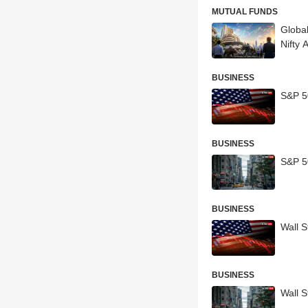
MUTUAL FUNDS
Global
Nifty 
BUSINESS
S&P 5
BUSINESS
S&P 50
BUSINESS
Wall S
BUSINESS
Wall S