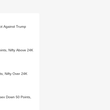
lot Against Trump
oints, Nifty Above 24K
ts, Nifty Over 24K
sex Down 50 Points,