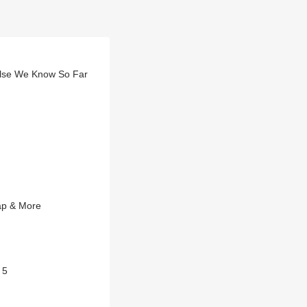
 Else We Know So Far
ap & More
 5