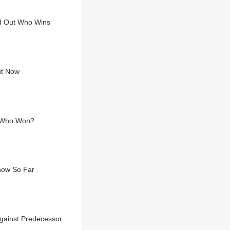
nd Out Who Wins
ut Now
. Who Won?
Know So Far
gainst Predecessor