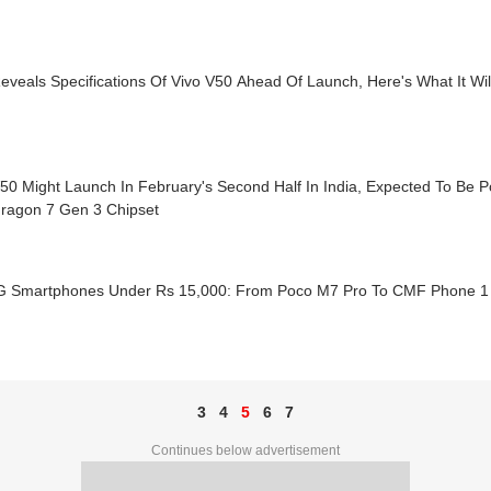
eveals Specifications Of Vivo V50 Ahead Of Launch, Here's What It Wil
50 Might Launch In February's Second Half In India, Expected To Be 
ragon 7 Gen 3 Chipset
G Smartphones Under Rs 15,000: From Poco M7 Pro To CMF Phone 1
3
4
5
6
7
Continues below advertisement