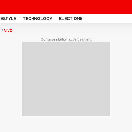
FESTYLE
TECHNOLOGY
ELECTIONS
VIVO
Continues below advertisement