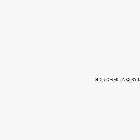
SPONSORED LINKS BY 