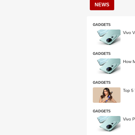
NEWS
GADGETS
Vivo V
GADGETS
How M
GADGETS
Top 5
GADGETS
Vivo 