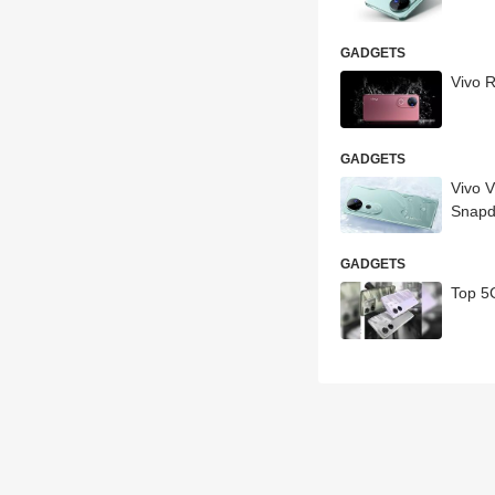
GADGETS
Vivo R
GADGETS
Vivo V
Snapd
GADGETS
Top 5