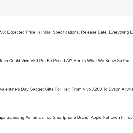
50: Expected Price In India, Specifications, Release Date, Everything
uch Could Vivo V50 Pro Be Priced At? Here's What We Know So Far
 Valentine's Day Gadget Gifts For Her: From Vivo X200 To Dyson Airwr
Pips Samsung As India's Top Smartphone Brand, Apple Not Even In Top