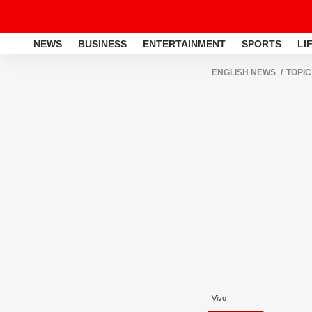
NEWS
BUSINESS
ENTERTAINMENT
SPORTS
LI
ENGLISH NEWS
TOPIC
Vivo