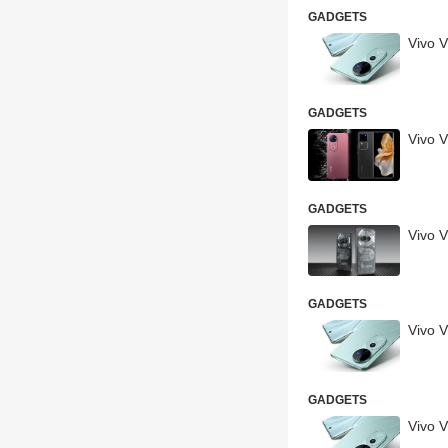
GADGETS
Vivo 
GADGETS
Vivo 
GADGETS
Vivo 
GADGETS
Vivo 
GADGETS
Vivo 