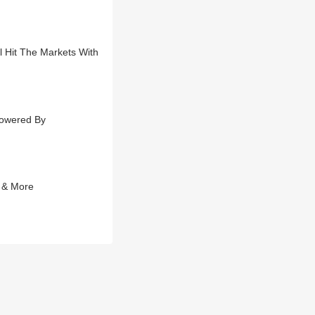
l Hit The Markets With
Powered By
 & More