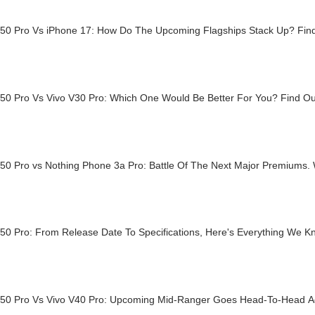
V50 Pro Vs iPhone 17: How Do The Upcoming Flagships Stack Up? Fi
V50 Pro Vs Vivo V30 Pro: Which One Would Be Better For You? Find O
V50 Pro vs Nothing Phone 3a Pro: Battle Of The Next Major Premiums
V50 Pro: From Release Date To Specifications, Here's Everything We 
V50 Pro Vs Vivo V40 Pro: Upcoming Mid-Ranger Goes Head-To-Head A