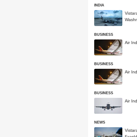
INDIA
Vistar
Wash
BUSINESS
Air I
BUSINESS
Air In
BUSINESS
Air In
NEWS
Vista
Frankf