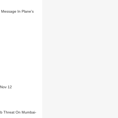
t Message In Plane's
g Nov 12
omb Threat On Mumbai-