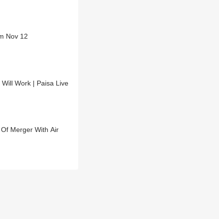
om Nov 12
Will Work | Paisa Live
Of Merger With Air