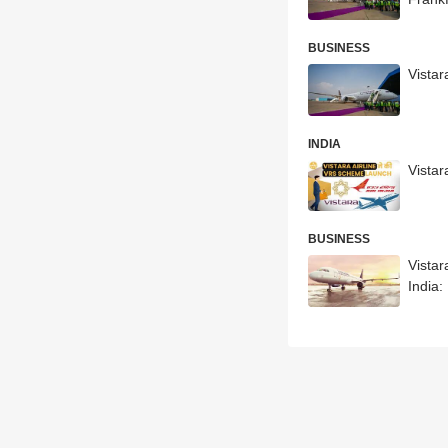
BUSINESS
Vistar
INDIA
Vistar
BUSINESS
Vista
India: