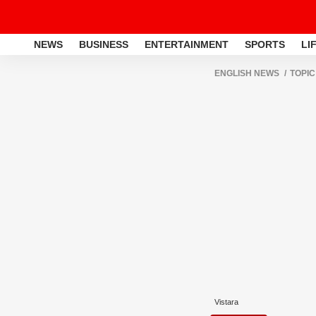
NEWS
BUSINESS
ENTERTAINMENT
SPORTS
LI
ENGLISH NEWS
TOPIC
Vistara