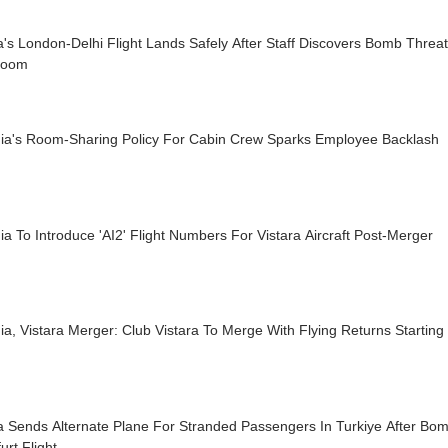
a's London-Delhi Flight Lands Safely After Staff Discovers Bomb Threa
room
ndia's Room-Sharing Policy For Cabin Crew Sparks Employee Backlash
dia To Introduce 'AI2' Flight Numbers For Vistara Aircraft Post-Merger
dia, Vistara Merger: Club Vistara To Merge With Flying Returns Startin
ra Sends Alternate Plane For Stranded Passengers In Turkiye After B
urt Flight