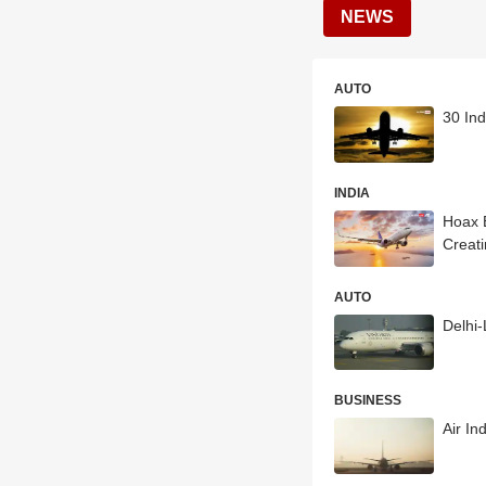
NEWS
AUTO
30 Ind
INDIA
Hoax B
Creat
AUTO
Delhi
BUSINESS
Air In