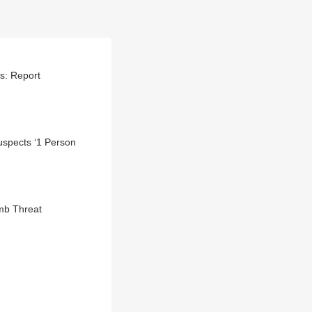
ts: Report
uspects ‘1 Person
mb Threat