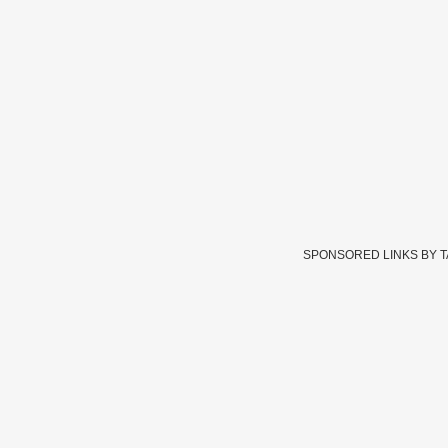
SPONSORED LINKS BY 