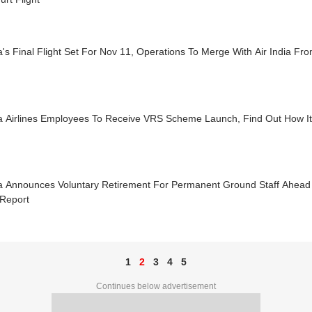
a's Final Flight Set For Nov 11, Operations To Merge With Air India Fr
a Airlines Employees To Receive VRS Scheme Launch, Find Out How It 
ra Announces Voluntary Retirement For Permanent Ground Staff Ahead 
 Report
1
2
3
4
5
Continues below advertisement