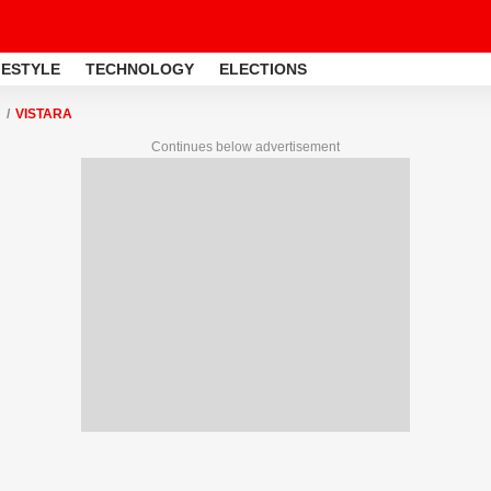
FESTYLE
TECHNOLOGY
ELECTIONS
VISTARA
Continues below advertisement