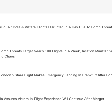
iGo, Air India & Vistara Flights Disrupted In A Day Due To Bomb Threa
omb Threats Target Nearly 100 Flights In A Week, Aviation Minister S
ing Chaos’
-London Vistara Flight Makes Emergency Landing In Frankfurt After Bo
dia Assures Vistara In-Flight Experience Will Continue After Merger