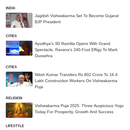
INDIA
Jagdish Vishwakarma Set To Become Gujarat
BJP President
CITIES
Ayodhya’s 3D Ramlila Opens With Grand
Spectacle, Ravana’s 240-Foot Effigy To Mark
Dussehra
CITIES
Nitish Kumar Transfers Rs 802 Crore To 16.4
Lakh Construction Workers On Vishwakarma
Puja
RELIGION
Vishwakarma Puja 2025: Three Auspicious Yogs
Today For Prosperity, Growth And Success
LIFESTYLE