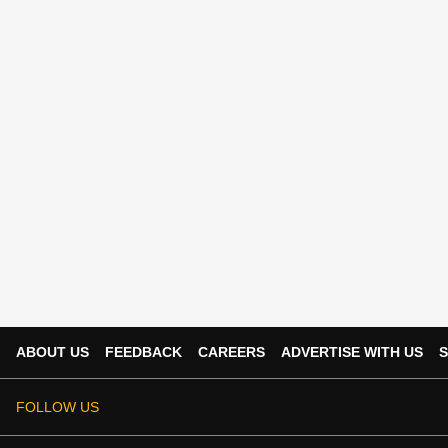
ABOUT US
FEEDBACK
CAREERS
ADVERTISE WITH US
S
FOLLOW US