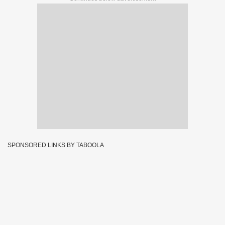
SPONSORED LINKS BY TABOOLA