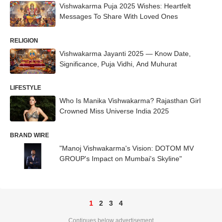
Vishwakarma Puja 2025 Wishes: Heartfelt
Messages To Share With Loved Ones
RELIGION
Vishwakarma Jayanti 2025 — Know Date,
Significance, Puja Vidhi, And Muhurat
LIFESTYLE
Who Is Manika Vishwakarma? Rajasthan Girl
Crowned Miss Universe India 2025
BRAND WIRE
"Manoj Vishwakarma's Vision: DOTOM MV
GROUP's Impact on Mumbai's Skyline"
1
2
3
4
Continues below advertisement