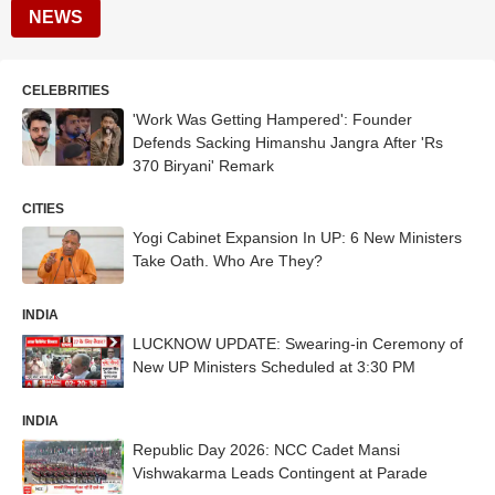
NEWS
CELEBRITIES
'Work Was Getting Hampered': Founder
Defends Sacking Himanshu Jangra After 'Rs
370 Biryani' Remark
CITIES
Yogi Cabinet Expansion In UP: 6 New Ministers
Take Oath. Who Are They?
INDIA
LUCKNOW UPDATE: Swearing-in Ceremony of
New UP Ministers Scheduled at 3:30 PM
INDIA
Republic Day 2026: NCC Cadet Mansi
Vishwakarma Leads Contingent at Parade