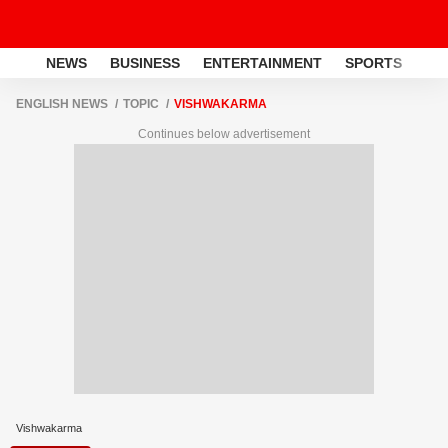
NEWS
BUSINESS
ENTERTAINMENT
SPORTS
LI
ENGLISH NEWS
TOPIC
VISHWAKARMA
Continues below advertisement
Vishwakarma