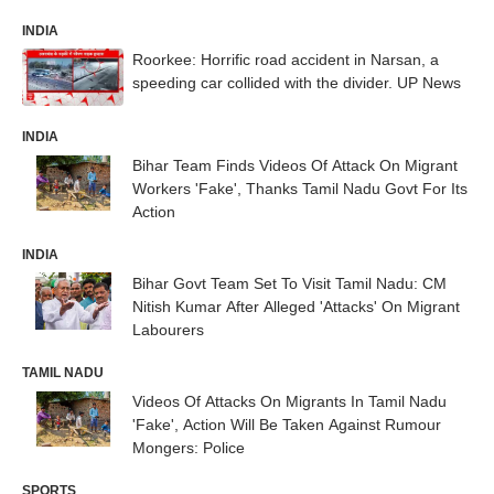
INDIA
Roorkee: Horrific road accident in Narsan, a
speeding car collided with the divider. UP News
INDIA
Bihar Team Finds Videos Of Attack On Migrant
Workers 'Fake', Thanks Tamil Nadu Govt For Its
Action
INDIA
Bihar Govt Team Set To Visit Tamil Nadu: CM
Nitish Kumar After Alleged 'Attacks' On Migrant
Labourers
TAMIL NADU
Videos Of Attacks On Migrants In Tamil Nadu
'Fake', Action Will Be Taken Against Rumour
Mongers: Police
SPORTS