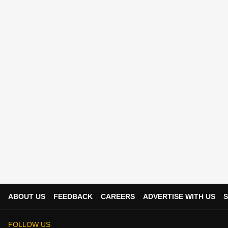
ABOUT US
FEEDBACK
CAREERS
ADVERTISE WITH US
S
FOLLOW US