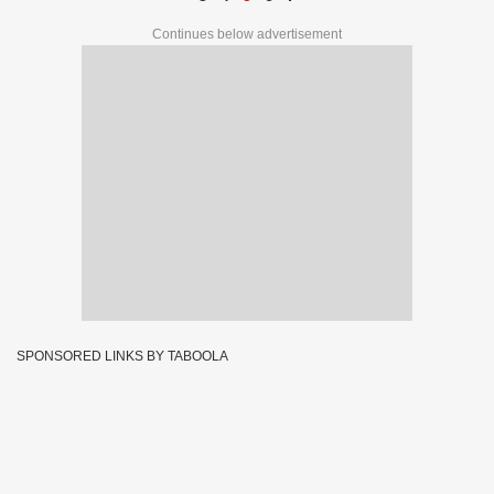
Continues below advertisement
SPONSORED LINKS BY TABOOLA