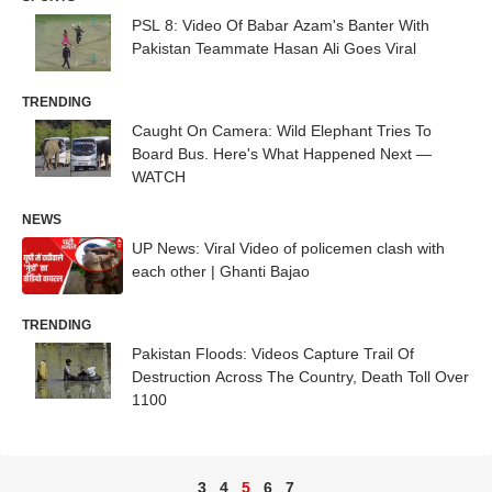
PSL 8: Video Of Babar Azam's Banter With
Pakistan Teammate Hasan Ali Goes Viral
TRENDING
Caught On Camera: Wild Elephant Tries To
Board Bus. Here's What Happened Next —
WATCH
NEWS
UP News: Viral Video of policemen clash with
each other | Ghanti Bajao
TRENDING
Pakistan Floods: Videos Capture Trail Of
Destruction Across The Country, Death Toll Over
1100
3
4
5
6
7