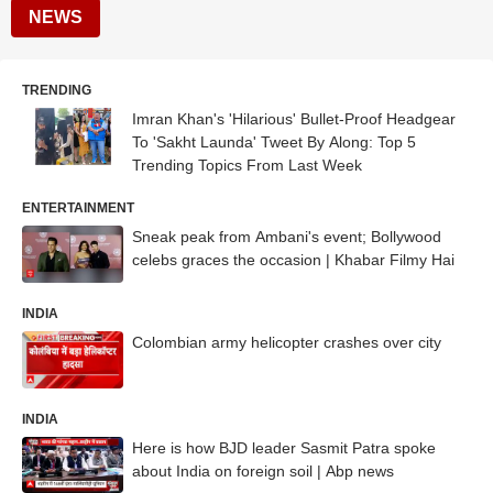
NEWS
TRENDING
Imran Khan's 'Hilarious' Bullet-Proof Headgear
To 'Sakht Launda' Tweet By Along: Top 5
Trending Topics From Last Week
ENTERTAINMENT
Sneak peak from Ambani's event; Bollywood
celebs graces the occasion | Khabar Filmy Hai
INDIA
Colombian army helicopter crashes over city
INDIA
Here is how BJD leader Sasmit Patra spoke
about India on foreign soil | Abp news