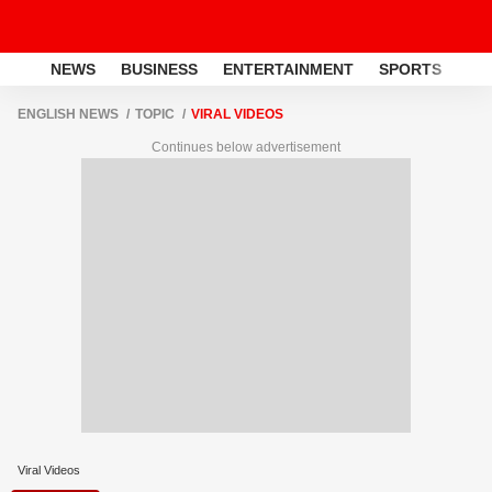
NEWS
BUSINESS
ENTERTAINMENT
SPORTS
LI
ENGLISH NEWS
TOPIC
VIRAL VIDEOS
Continues below advertisement
Viral Videos