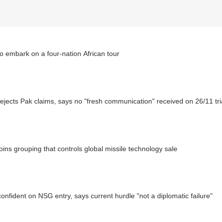
o embark on a four-nation African tour
rejects Pak claims, says no "fresh communication" received on 26/11 tri
joins grouping that controls global missile technology sale
confident on NSG entry, says current hurdle "not a diplomatic failure"