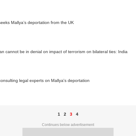
seeks Mallya’s deportation from the UK
an cannot be in denial on impact of terrorism on bilateral ties: India
consulting legal experts on Mallya's deportation
1
2
3
4
Continues below advertisement