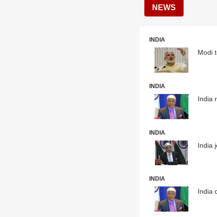
NEWS
INDIA
Modi t
INDIA
India 
INDIA
India 
INDIA
India 