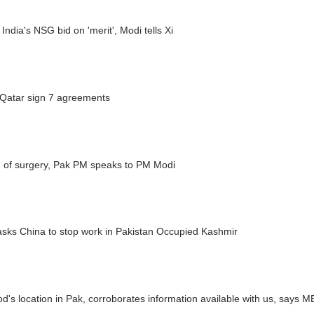
India's NSG bid on 'merit', Modi tells Xi
 Qatar sign 7 agreements
 of surgery, Pak PM speaks to PM Modi
asks China to stop work in Pakistan Occupied Kashmir
's location in Pak, corroborates information available with us, says 