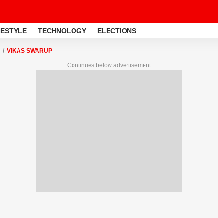
FESTYLE
TECHNOLOGY
ELECTIONS
VIKAS SWARUP
Continues below advertisement