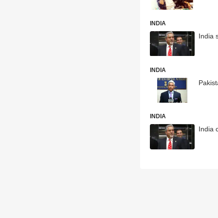
INDIA
India 
INDIA
Pakist
INDIA
India 