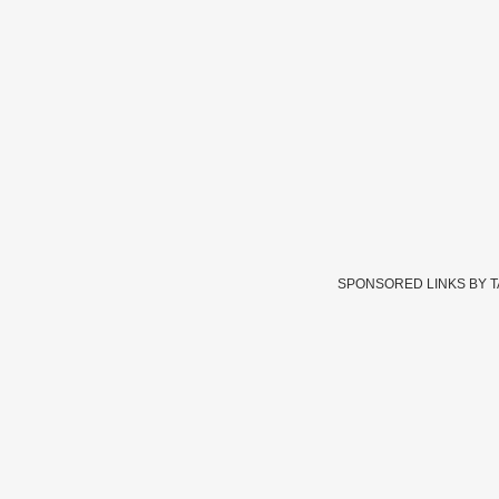
SPONSORED LINKS BY 