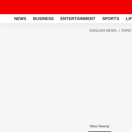
NEWS
BUSINESS
ENTERTAINMENT
SPORTS
LI
ENGLISH NEWS
TOPIC
Vikas Swarup