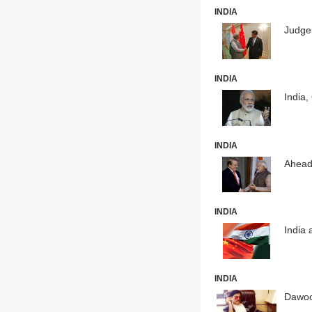
INDIA
Judge 
INDIA
India,
INDIA
Ahead
INDIA
India 
INDIA
Dawood