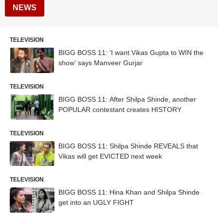
NEWS
TELEVISION
BIGG BOSS 11: ‘I want Vikas Gupta to WIN the
show’ says Manveer Gurjar
TELEVISION
BIGG BOSS 11: After Shilpa Shinde, another
POPULAR contestant creates HISTORY
TELEVISION
BIGG BOSS 11: Shilpa Shinde REVEALS that
Vikas will get EVICTED next week
TELEVISION
BIGG BOSS 11: Hina Khan and Shilpa Shinde
get into an UGLY FIGHT