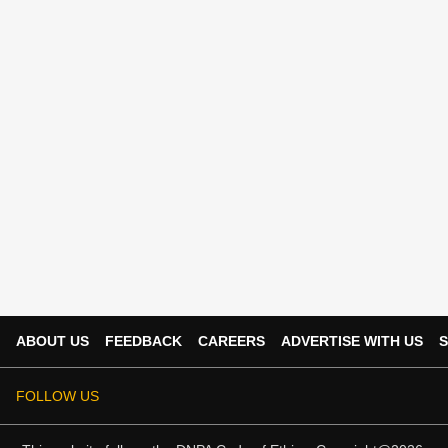
ABOUT US
FEEDBACK
CAREERS
ADVERTISE WITH US
S
FOLLOW US