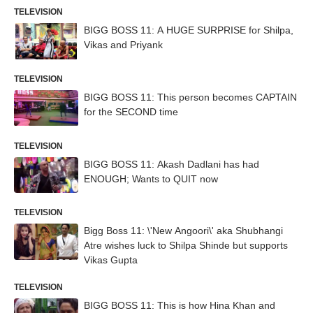
TELEVISION
BIGG BOSS 11: A HUGE SURPRISE for Shilpa,
Vikas and Priyank
TELEVISION
BIGG BOSS 11: This person becomes CAPTAIN
for the SECOND time
TELEVISION
BIGG BOSS 11: Akash Dadlani has had
ENOUGH; Wants to QUIT now
TELEVISION
Bigg Boss 11: \'New Angoori\' aka Shubhangi
Atre wishes luck to Shilpa Shinde but supports
Vikas Gupta
TELEVISION
BIGG BOSS 11: This is how Hina Khan and