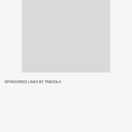
SPONSORED LINKS BY TABOOLA