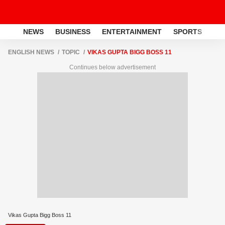
NEWS
BUSINESS
ENTERTAINMENT
SPORTS
LI
ENGLISH NEWS
TOPIC
VIKAS GUPTA BIGG BOSS 11
Continues below advertisement
Vikas Gupta Bigg Boss 11