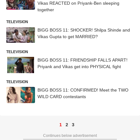
Vikas REACTED on Priyank-Ben sleeping
together
TELEVISION
BIGG BOSS 11: SHOCKER! Shilpa Shinde and
Vikas Gupta to get MARRIED?
TELEVISION
BIGG BOSS 11: FRIENDSHIP FALLS APART!
Priyank and Vikas get into PHYSICAL fight
TELEVISION
BIGG BOSS 11: CONFIRMED! Meet the TWO
WILD CARD contestants
1
2
3
Continues below advertisement