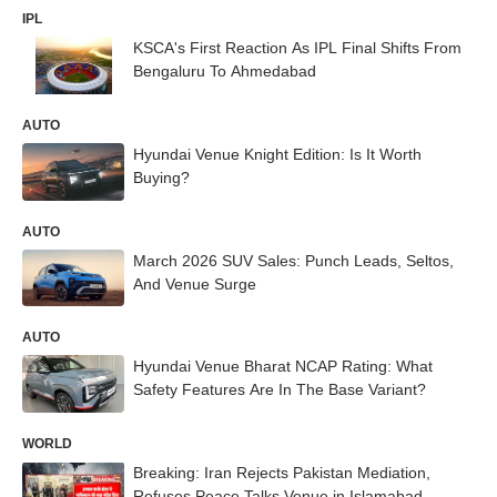
IPL
KSCA's First Reaction As IPL Final Shifts From
Bengaluru To Ahmedabad
AUTO
Hyundai Venue Knight Edition: Is It Worth
Buying?
AUTO
March 2026 SUV Sales: Punch Leads, Seltos,
And Venue Surge
AUTO
Hyundai Venue Bharat NCAP Rating: What
Safety Features Are In The Base Variant?
WORLD
Breaking: Iran Rejects Pakistan Mediation,
Refuses Peace Talks Venue in Islamabad