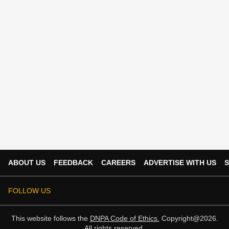
ABOUT US
FEEDBACK
CAREERS
ADVERTISE WITH US
S
FOLLOW US
This website follows the
DNPA Code of Ethics.
Copyright@2026.
All rights reserved.