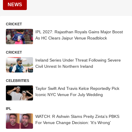
NEWS
CRICKET
IPL 2027: Rajasthan Royals Gains Major Boost
As HC Clears Jaipur Venue Roadblock
CRICKET
Ireland Series Under Threat Following Severe
Civil Unrest In Northern Ireland
CELEBRITIES
Taylor Swift And Travis Kelce Reportedly Pick
Iconic NYC Venue For July Wedding
IPL
WATCH: R Ashwin Slams Preity Zinta's PBKS
For Venue Change Decision: 'It's Wrong'