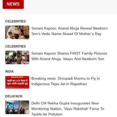
NEWS
CELEBRITIES
Sonam Kapoor, Anand Ahuja Reveal Newborn
Son’s Vedic Name Ahead Of Mother’s Day
CELEBRITIES
Sonam Kapoor Shares FIRST Family Pictures
With Anand Ahuja, Vaayu And Newborn Son
INDIA
Breaking news: Droupadi Murmu to Fly in
Indigenous Tejas Jet in Rajasthan
DELHI NCR
Delhi CM Rekha Gupta Inaugurates New
Monitoring Station, 'Vayu Rakshak' Force To
Tackle Air Pollution