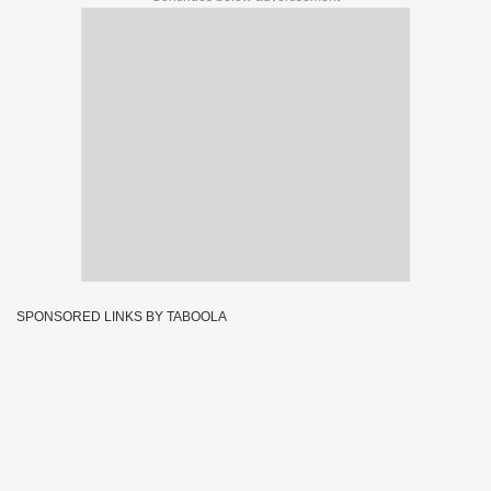
SPONSORED LINKS BY TABOOLA