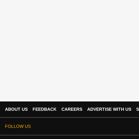
ABOUT US
FEEDBACK
CAREERS
ADVERTISE WITH US
S
FOLLOW US