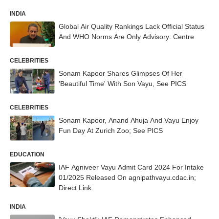
INDIA
Global Air Quality Rankings Lack Official Status
And WHO Norms Are Only Advisory: Centre
CELEBRITIES
Sonam Kapoor Shares Glimpses Of Her
'Beautiful Time' With Son Vayu, See PICS
CELEBRITIES
Sonam Kapoor, Anand Ahuja And Vayu Enjoy
Fun Day At Zurich Zoo; See PICS
EDUCATION
IAF Agniveer Vayu Admit Card 2024 For Intake
01/2025 Released On agnipathvayu.cdac.in;
Direct Link
INDIA