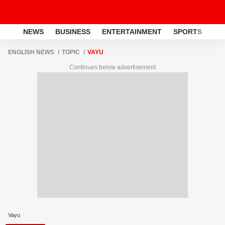
NEWS
BUSINESS
ENTERTAINMENT
SPORTS
LI
ENGLISH NEWS
TOPIC
VAYU
Continues below advertisement
Vayu