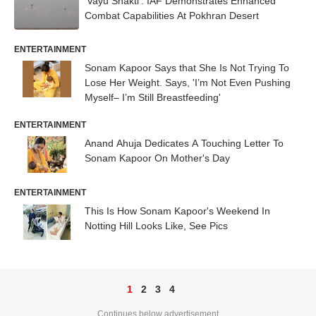
'Vayu Shakti': IAF Demonstrates Enhanced
Combat Capabilities At Pokhran Desert
ENTERTAINMENT
Sonam Kapoor Says that She Is Not Trying To
Lose Her Weight. Says, 'I’m Not Even Pushing
Myself– I’m Still Breastfeeding'
ENTERTAINMENT
Anand Ahuja Dedicates A Touching Letter To
Sonam Kapoor On Mother's Day
ENTERTAINMENT
This Is How Sonam Kapoor's Weekend In
Notting Hill Looks Like, See Pics
1
2
3
4
Continues below advertisement