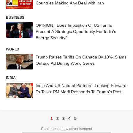
Countries Making Any Deal with Iran
BUSINESS
OPINION | Does Imposition Of US Tariffs
Present A Strategic Opportunity For India’s
Energy Security?
WORLD
Trump Raises Tariffs On Canada By 10%, Slams
Ontario Ad During World Series
INDIA
India And US Natural Partners, Looking Forward
To Talks: PM Modi Responds To Trump's Post
1
2
3
4
5
Continues below advertisement