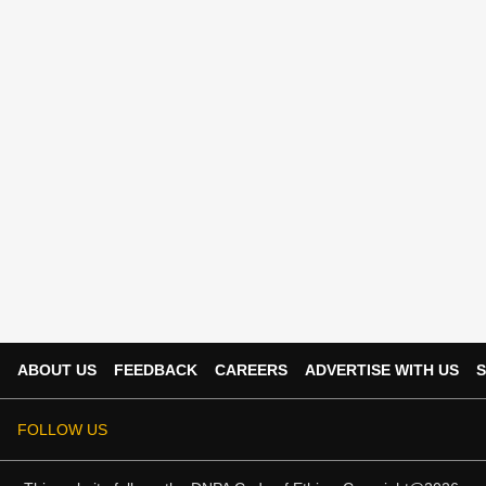
ABOUT US
FEEDBACK
CAREERS
ADVERTISE WITH US
S
FOLLOW US