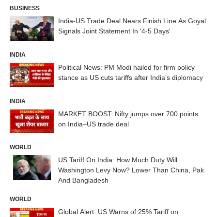
BUSINESS
India-US Trade Deal Nears Finish Line As Goyal
Signals Joint Statement In '4-5 Days'
INDIA
Political News: PM Modi hailed for firm policy
stance as US cuts tariffs after India’s diplomacy
INDIA
MARKET BOOST: Nifty jumps over 700 points
on India–US trade deal
WORLD
US Tariff On India: How Much Duty Will
Washington Levy Now? Lower Than China, Pak
And Bangladesh
WORLD
Global Alert: US Warns of 25% Tariff on