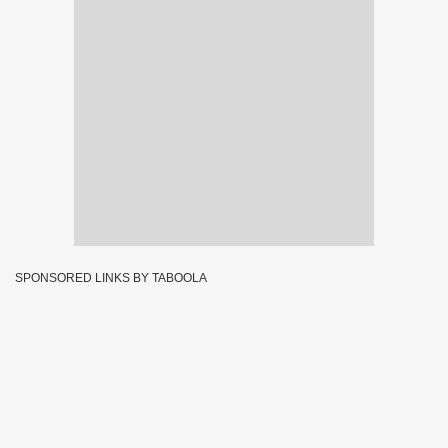
SPONSORED LINKS BY TABOOLA