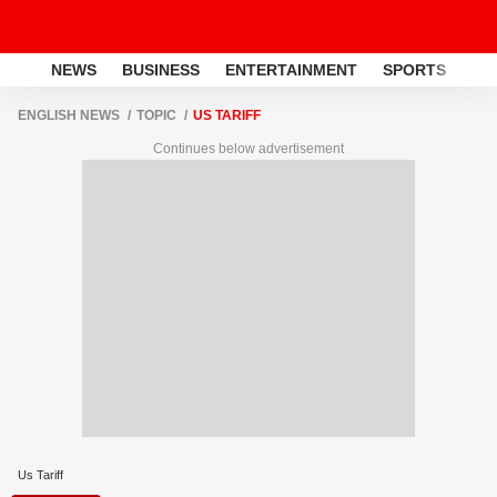
NEWS
BUSINESS
ENTERTAINMENT
SPORTS
LI
ENGLISH NEWS
TOPIC
US TARIFF
Continues below advertisement
Us Tariff