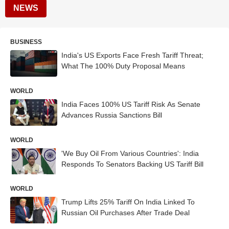
NEWS
BUSINESS
India's US Exports Face Fresh Tariff Threat;
What The 100% Duty Proposal Means
WORLD
India Faces 100% US Tariff Risk As Senate
Advances Russia Sanctions Bill
WORLD
'We Buy Oil From Various Countries': India
Responds To Senators Backing US Tariff Bill
WORLD
Trump Lifts 25% Tariff On India Linked To
Russian Oil Purchases After Trade Deal