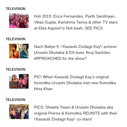
TELEVISION
Holi 2019: Erica Fernandes, Parth Samthaan,
Vikas Gupta, Karishma Tanna & other TV stars
at Ekta Kapoor\'s Holi bash; SEE PICS
TELEVISION
Nach Baliye 9: \'Kasautii Zindagii Kay\' actress
Urvashi Dholakia & EX-lover Anuj Sachdev
APPROACHED for the show?
TELEVISION
PIC! When Kasautii Zindagii Kay’s original
Komolika Urvashi Dholakia met new Komolika
Hina Khan
TELEVISION
PICS: Shweta Tiwari & Urvashi Dholakia aka
original Prerna & Komolika REUNITE with their
\'Kasautii Zindagii Kay\' co-stars!