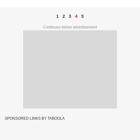
1
2
3
4
5
Continues below advertisement
SPONSORED LINKS BY TABOOLA