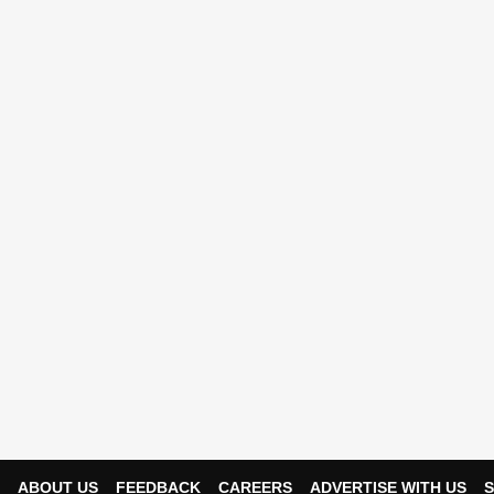
ABOUT US
FEEDBACK
CAREERS
ADVERTISE WITH US
S