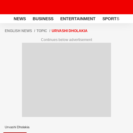
NEWS
BUSINESS
ENTERTAINMENT
SPORTS
LI
ENGLISH NEWS
TOPIC
URVASHI DHOLAKIA
Continues below advertisement
Urvashi Dholakia