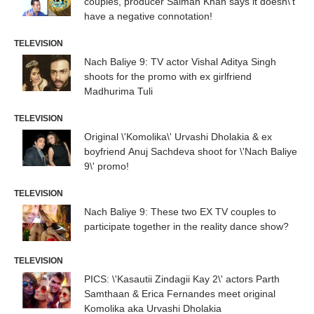
couples, producer Salman Khan says it doesn\'t
have a negative connotation!
TELEVISION
Nach Baliye 9: TV actor Vishal Aditya Singh
shoots for the promo with ex girlfriend
Madhurima Tuli
TELEVISION
Original \'Komolika\' Urvashi Dholakia & ex
boyfriend Anuj Sachdeva shoot for \'Nach Baliye
9\' promo!
TELEVISION
Nach Baliye 9: These two EX TV couples to
participate together in the reality dance show?
TELEVISION
PICS: \'Kasautii Zindagii Kay 2\' actors Parth
Samthaan & Erica Fernandes meet original
Komolika aka Urvashi Dholakia