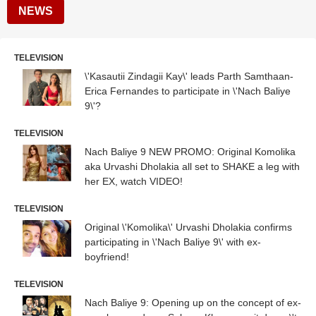
NEWS
TELEVISION
\'Kasautii Zindagii Kay\' leads Parth Samthaan-
Erica Fernandes to participate in \'Nach Baliye
9\'?
TELEVISION
Nach Baliye 9 NEW PROMO: Original Komolika
aka Urvashi Dholakia all set to SHAKE a leg with
her EX, watch VIDEO!
TELEVISION
Original \'Komolika\' Urvashi Dholakia confirms
participating in \'Nach Baliye 9\' with ex-
boyfriend!
TELEVISION
Nach Baliye 9: Opening up on the concept of ex-