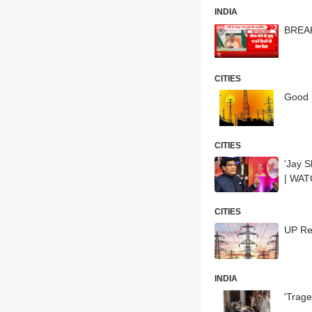
INDIA
BREAK
CITIES
Good N
CITIES
'Jay S
| WA
CITIES
UP Res
INDIA
'Trag