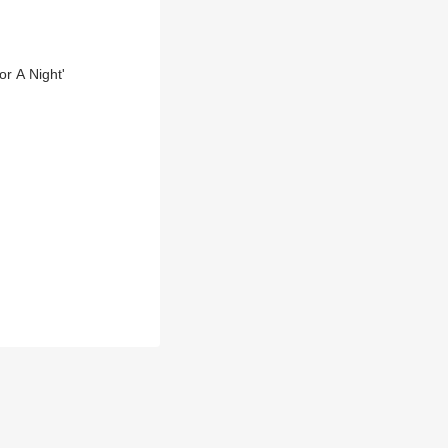
r A Night'