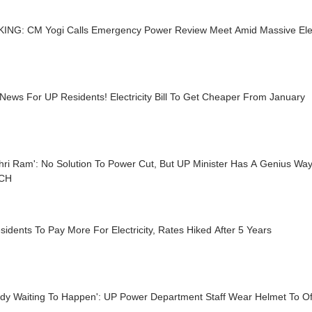
ING: CM Yogi Calls Emergency Power Review Meet Amid Massive Electr
ews For UP Residents! Electricity Bill To Get Cheaper From January
hri Ram': No Solution To Power Cut, But UP Minister Has A Genius Wa
TCH
idents To Pay More For Electricity, Rates Hiked After 5 Years
edy Waiting To Happen': UP Power Department Staff Wear Helmet To O