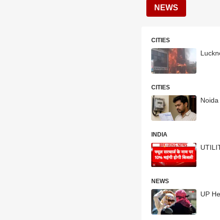
NEWS
CITIES
Luckno
CITIES
Noida 
INDIA
UTILI
NEWS
UP He