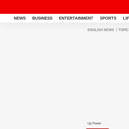
NEWS
BUSINESS
ENTERTAINMENT
SPORTS
LI
ENGLISH NEWS
TOPIC
Up Power