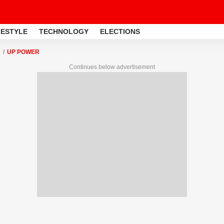
FESTYLE
TECHNOLOGY
ELECTIONS
UP POWER
Continues below advertisement