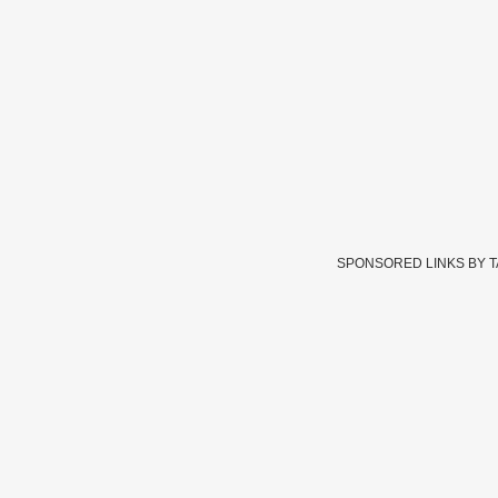
SPONSORED LINKS BY 