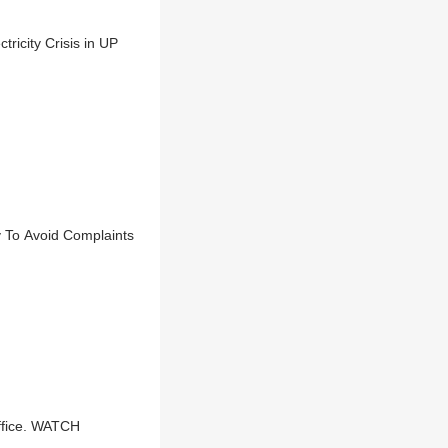
icity Crisis in UP
y To Avoid Complaints
ffice. WATCH