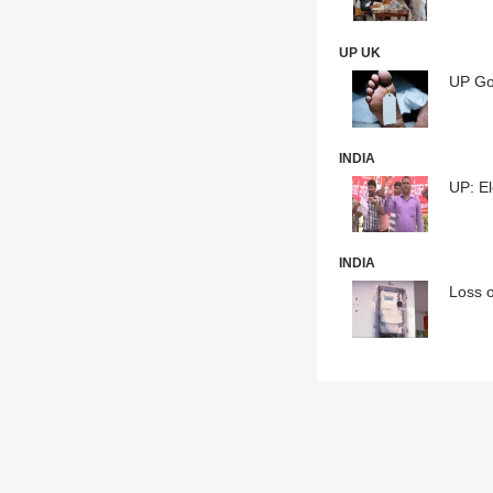
UP UK
UP Gov
INDIA
UP: El
INDIA
Loss o