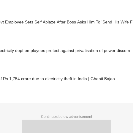
t Employee Sets Self Ablaze After Boss Asks Him To 'Send His Wife Fo
ectricity dept employees protest against privatisation of power discom
f Rs 1,754 crore due to electricity theft in India | Ghanti Bajao
Continues below advertisement