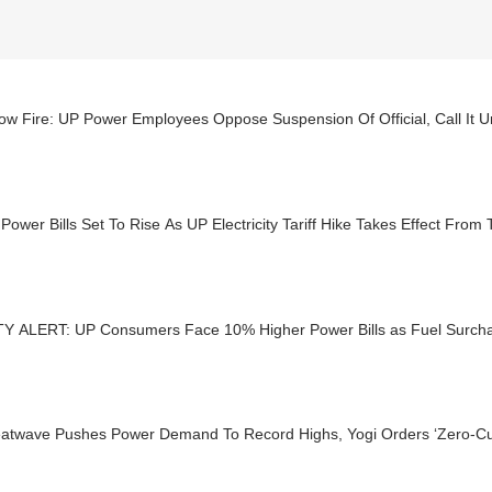
w Fire: UP Power Employees Oppose Suspension Of Official, Call It Un
Power Bills Set To Rise As UP Electricity Tariff Hike Takes Effect From
TY ALERT: UP Consumers Face 10% Higher Power Bills as Fuel Surcha
atwave Pushes Power Demand To Record Highs, Yogi Orders ‘Zero-Cu