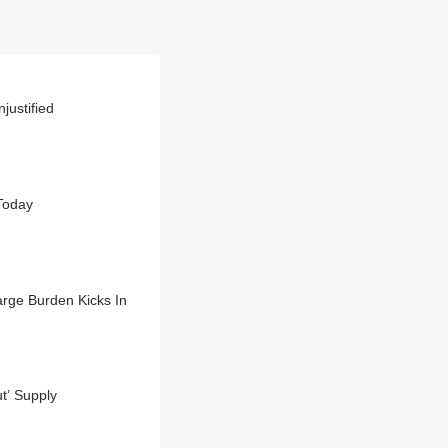
justified
 Today
rge Burden Kicks In
t’ Supply