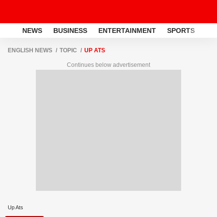
NEWS
BUSINESS
ENTERTAINMENT
SPORTS
LI
ENGLISH NEWS
TOPIC
UP ATS
Continues below advertisement
Up Ats