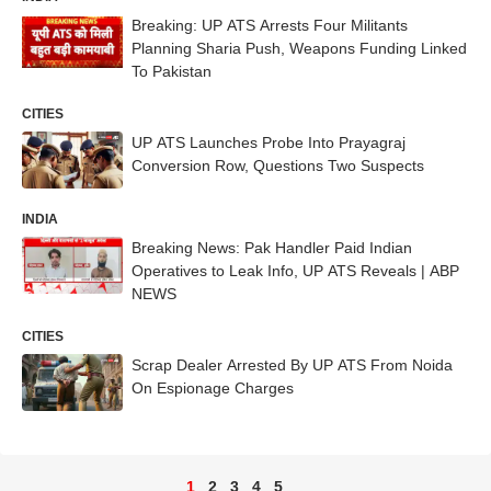
Breaking: UP ATS Arrests Four Militants
Planning Sharia Push, Weapons Funding Linked
To Pakistan
CITIES
UP ATS Launches Probe Into Prayagraj
Conversion Row, Questions Two Suspects
INDIA
Breaking News: Pak Handler Paid Indian
Operatives to Leak Info, UP ATS Reveals | ABP
NEWS
CITIES
Scrap Dealer Arrested By UP ATS From Noida
On Espionage Charges
1
2
3
4
5