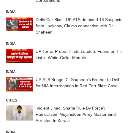
Corporations
INDIA
Delhi Car Blast: UP ATS detained 13 Suspects
from Lucknow, Claims connection with Dr
Shaheen
INDIA
UP Terror Probe: Hindu Leaders Found on Hit
List in White-Collar Module
INDIA
UP ATS Brings Dr. Shaheen’s Brother to Delhi
for NIA Interrogation in Red Fort Blast Case
CITIES
‘Violent Jihad, Sharia Rule By Force’:
Radicalised ‘Mujahideen Army Mastermind’
Arrested In Kerala
INDIA