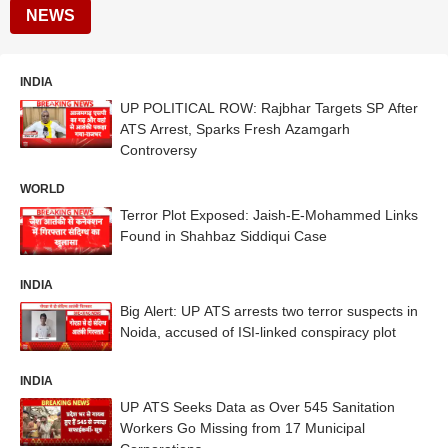
NEWS
INDIA
UP POLITICAL ROW: Rajbhar Targets SP After
ATS Arrest, Sparks Fresh Azamgarh
Controversy
WORLD
Terror Plot Exposed: Jaish-E-Mohammed Links
Found in Shahbaz Siddiqui Case
INDIA
Big Alert: UP ATS arrests two terror suspects in
Noida, accused of ISI-linked conspiracy plot
INDIA
UP ATS Seeks Data as Over 545 Sanitation
Workers Go Missing from 17 Municipal