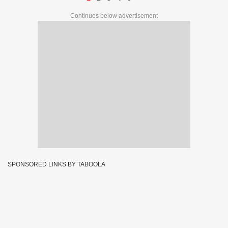
Continues below advertisement
SPONSORED LINKS BY TABOOLA