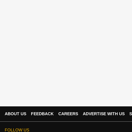
ABOUT US
FEEDBACK
CAREERS
ADVERTISE WITH US
S
FOLLOW US