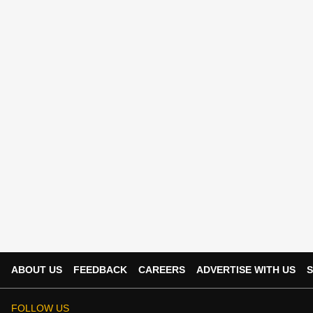
ABOUT US
FEEDBACK
CAREERS
ADVERTISE WITH US
S
FOLLOW US