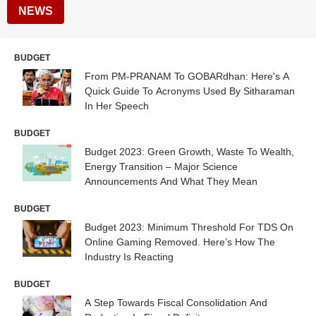
NEWS
BUDGET
From PM-PRANAM To GOBARdhan: Here's A
Quick Guide To Acronyms Used By Sitharaman
In Her Speech
BUDGET
Budget 2023: Green Growth, Waste To Wealth,
Energy Transition – Major Science
Announcements And What They Mean
BUDGET
Budget 2023: Minimum Threshold For TDS On
Online Gaming Removed. Here’s How The
Industry Is Reacting
BUDGET
A Step Towards Fiscal Consolidation And