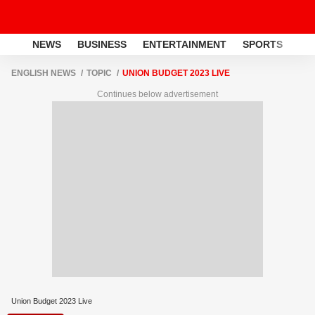
NEWS
BUSINESS
ENTERTAINMENT
SPORTS
LI
ENGLISH NEWS
TOPIC
UNION BUDGET 2023 LIVE
Continues below advertisement
Union Budget 2023 Live