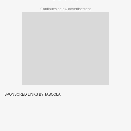
Continues below advertisement
SPONSORED LINKS BY TABOOLA