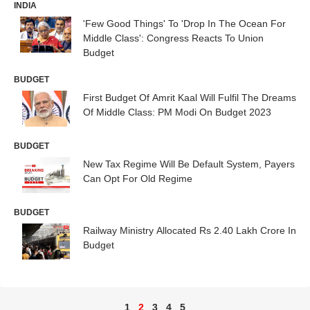
INDIA
'Few Good Things' To 'Drop In The Ocean For
Middle Class': Congress Reacts To Union
Budget
BUDGET
First Budget Of Amrit Kaal Will Fulfil The Dreams
Of Middle Class: PM Modi On Budget 2023
BUDGET
New Tax Regime Will Be Default System, Payers
Can Opt For Old Regime
BUDGET
Railway Ministry Allocated Rs 2.40 Lakh Crore In
Budget
1
2
3
4
5