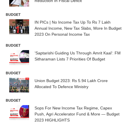
Reduction In Fiscal Deficit
BUDGET
IN PICs | No Income Tax Up To Rs 7 Lakh
Annual Income, New Tax Slabs, More In Budget
2023 On Personal Income Tax
BUDGET
‘Saptarishi Guiding Us Through Amrit Kaal’: FM
Sitharaman Lists 7 Priorities Of Budget
BUDGET
Union Budget 2023: Rs 5.94 Lakh Crore
Allocated To Defence Ministry
BUDGET
Sops For New Income Tax Regime, Capex
Push, Agri Accelerator Fund & More — Budget
2023 HIGHLIGHTS