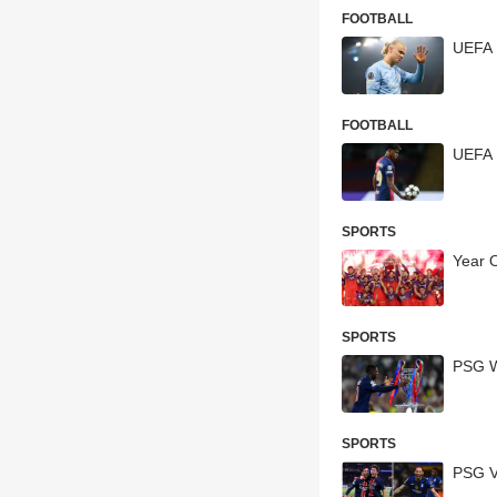
FOOTBALL
UEFA 
FOOTBALL
UEFA 
SPORTS
Year 
SPORTS
PSG W
SPORTS
PSG Vs