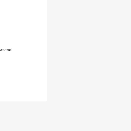
rsenal