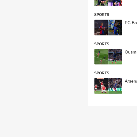
SPORTS
FC Ba
SPORTS
Ousma
SPORTS
Arsen