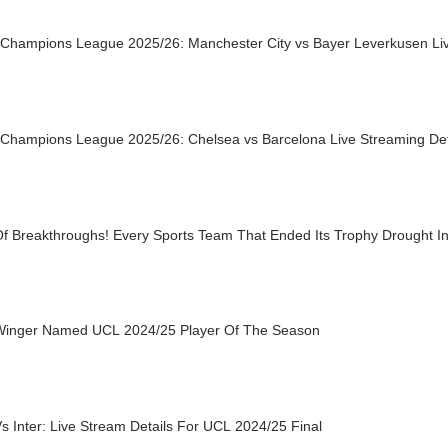
Champions League 2025/26: Manchester City vs Bayer Leverkusen Liv
Champions League 2025/26: Chelsea vs Barcelona Live Streaming Det
Of Breakthroughs! Every Sports Team That Ended Its Trophy Drought I
inger Named UCL 2024/25 Player Of The Season
 Inter: Live Stream Details For UCL 2024/25 Final