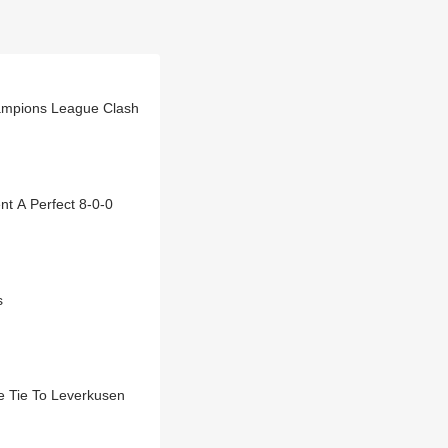
ampions League Clash
t A Perfect 8-0-0
s
 Tie To Leverkusen