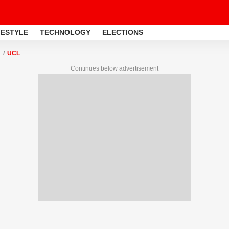
FESTYLE
TECHNOLOGY
ELECTIONS
UCL
Continues below advertisement