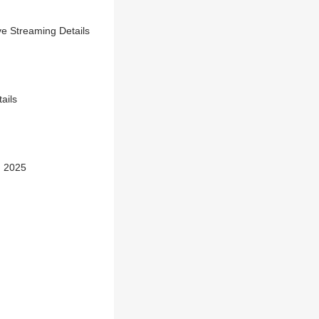
e Streaming Details
ails
n 2025