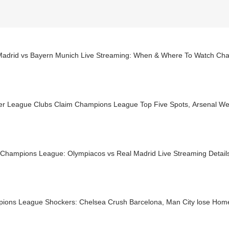
Madrid vs Bayern Munich Live Streaming: When & Where To Watch Ch
er League Clubs Claim Champions League Top Five Spots, Arsenal Wen
Champions League: Olympiacos vs Real Madrid Live Streaming Detail
ions League Shockers: Chelsea Crush Barcelona, Man City lose Home