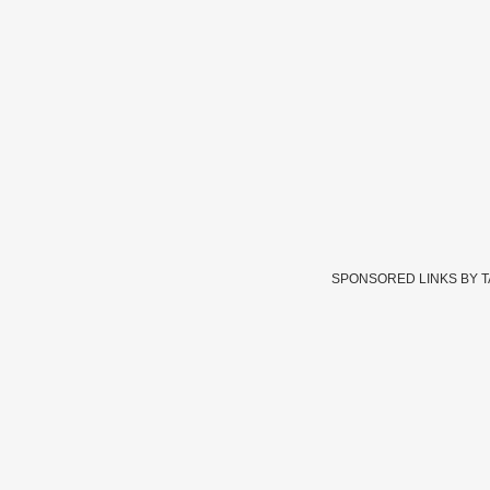
SPONSORED LINKS BY 