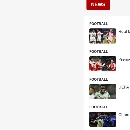
NEWS
FOOTBALL
Real 
FOOTBALL
Premi
FOOTBALL
UEFA 
FOOTBALL
Champ