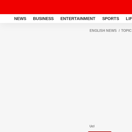
NEWS
BUSINESS
ENTERTAINMENT
SPORTS
LI
ENGLISH NEWS
TOPIC
Ucl