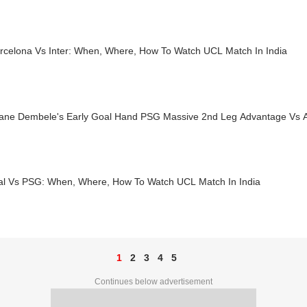
rcelona Vs Inter: When, Where, How To Watch UCL Match In India
ne Dembele's Early Goal Hand PSG Massive 2nd Leg Advantage Vs A
al Vs PSG: When, Where, How To Watch UCL Match In India
1
2
3
4
5
Continues below advertisement