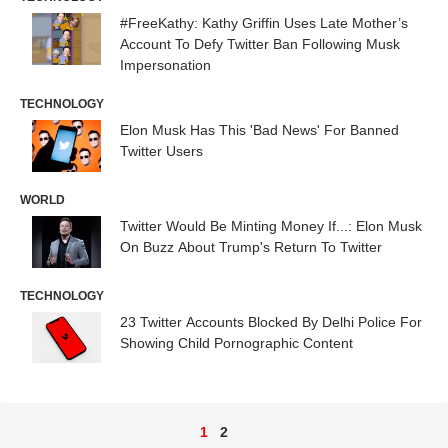
#FreeKathy: Kathy Griffin Uses Late Mother’s
Account To Defy Twitter Ban Following Musk
Impersonation
TECHNOLOGY
Elon Musk Has This 'Bad News' For Banned
Twitter Users
WORLD
Twitter Would Be Minting Money If...: Elon Musk
On Buzz About Trump's Return To Twitter
TECHNOLOGY
23 Twitter Accounts Blocked By Delhi Police For
Showing Child Pornographic Content
1
2