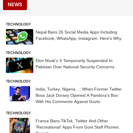
NEWS
TECHNOLOGY
Nepal Bans 26 Social Media Apps Including
Facebook, WhatsApp, Instagram. Here's Why
TECHNOLOGY
Elon Musk's X Temporarily Suspended In
Pakistan Over National Security Concerns
TECHNOLOGY
India, Turkey, Nigeria…: When Former Twitter
Boss Jack Dorsey Opened A Pandora’s Box
With His Comments Against Govts
TECHNOLOGY
France Bans TikTok, Twitter And Other
'Recreational' Apps From Govt Staff Phones: