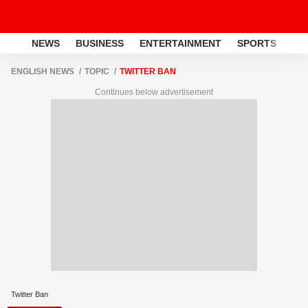
NEWS
BUSINESS
ENTERTAINMENT
SPORTS
LI
ENGLISH NEWS
TOPIC
TWITTER BAN
Continues below advertisement
Twitter Ban