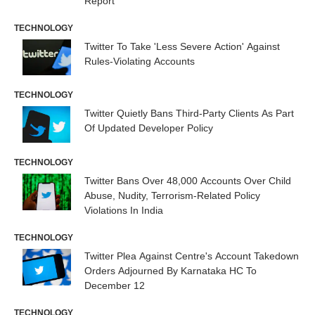
Report
TECHNOLOGY
Twitter To Take 'Less Severe Action' Against
Rules-Violating Accounts
TECHNOLOGY
Twitter Quietly Bans Third-Party Clients As Part
Of Updated Developer Policy
TECHNOLOGY
Twitter Bans Over 48,000 Accounts Over Child
Abuse, Nudity, Terrorism-Related Policy
Violations In India
TECHNOLOGY
Twitter Plea Against Centre's Account Takedown
Orders Adjourned By Karnataka HC To
December 12
TECHNOLOGY