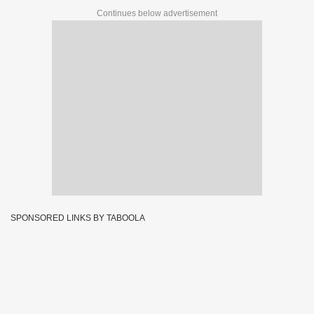
Continues below advertisement
SPONSORED LINKS BY TABOOLA