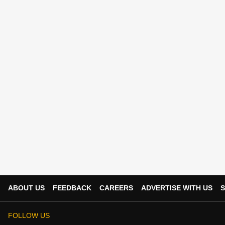
ABOUT US
FEEDBACK
CAREERS
ADVERTISE WITH US
S
FOLLOW US