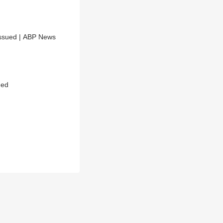
Issued | ABP News
ued