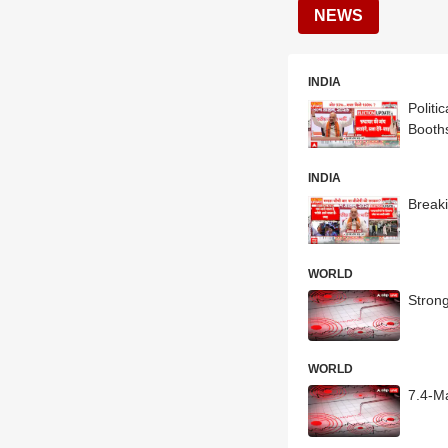
NEWS
INDIA
Polit
Booth
INDIA
Break
WORLD
Stron
WORLD
7.4-Ma