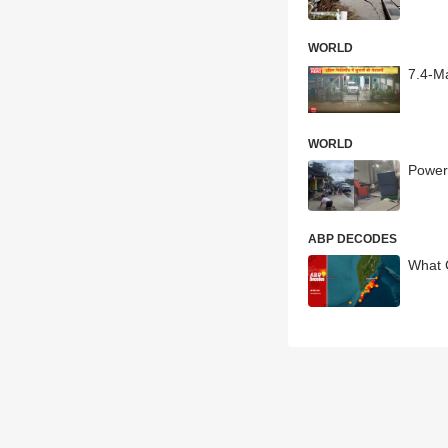
WORLD
7.4-M
WORLD
Power
ABP DECODES
What 