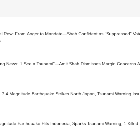
ical Row: From Anger to Mandate—Shah Confident as "Suppressed" Vote
s
ing News: "I See a Tsunami"—Amit Shah Dismisses Margin Concerns 
g 7.4 Magnitude Earthquake Strikes North Japan, Tsunami Warning Iss
gnitude Earthquake Hits Indonesia, Sparks Tsunami Warning, 1 Killed