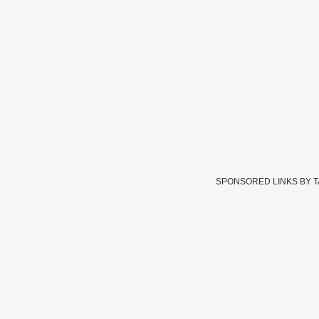
SPONSORED LINKS BY 