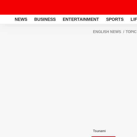
NEWS
BUSINESS
ENTERTAINMENT
SPORTS
LI
ENGLISH NEWS
TOPIC
Tsunami