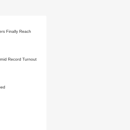
rs Finally Reach
Amid Record Turnout
ued