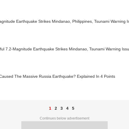
agnitude Earthquake Strikes Mindanao, Philippines, Tsunami Warning 
ful 7.2-Magnitude Earthquake Strikes Mindanao, Tsunami Warning Iss
Caused The Massive Russia Earthquake? Explained In 4 Points
1
2
3
4
5
Continues below advertisement