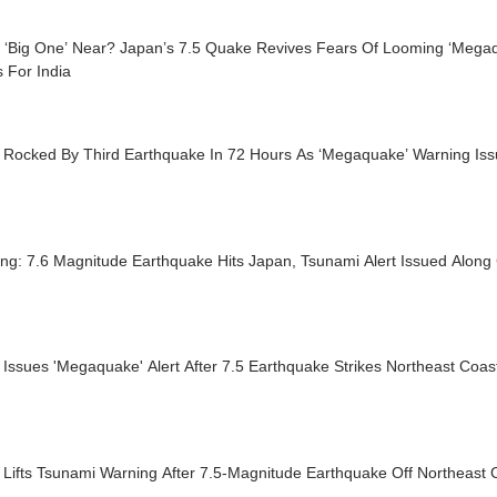
e ‘Big One’ Near? Japan’s 7.5 Quake Revives Fears Of Looming ‘Mega
 For India
 Rocked By Third Earthquake In 72 Hours As ‘Megaquake’ Warning Is
ng: 7.6 Magnitude Earthquake Hits Japan, Tsunami Alert Issued Along
Issues 'Megaquake' Alert After 7.5 Earthquake Strikes Northeast Coas
Lifts Tsunami Warning After 7.5-Magnitude Earthquake Off Northeast C