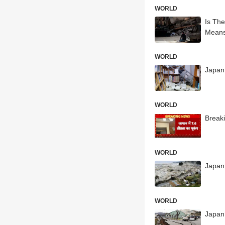
WORLD
Is Th
Means
WORLD
Japan
WORLD
Breaki
WORLD
Japan 
WORLD
Japan 