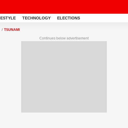
FESTYLE
TECHNOLOGY
ELECTIONS
TSUNAMI
Continues below advertisement