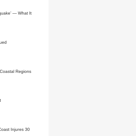
quake’ — What It
sued
 Coastal Regions
t
oast Injures 30