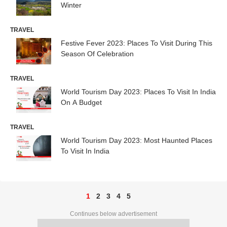
Winter
TRAVEL
Festive Fever 2023: Places To Visit During This
Season Of Celebration
TRAVEL
World Tourism Day 2023: Places To Visit In India
On A Budget
TRAVEL
World Tourism Day 2023: Most Haunted Places
To Visit In India
1
2
3
4
5
Continues below advertisement