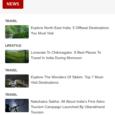
NEWS
TRAVEL
Explore North-East India: 5 Offbeat Destinations
You Must Visit
LIFESTYLE
Lonavala To Chikmagalur: 8 Best Places To
Travel In India During Monsoon
TRAVEL
Explore The Wonders Of Sikkim: Top 7 Must-
Visit Destinations
TRAVEL
Nakshatra Sabha: All About India's First Astro
Tourism Campaign Launched By Uttarakhand
Tourism