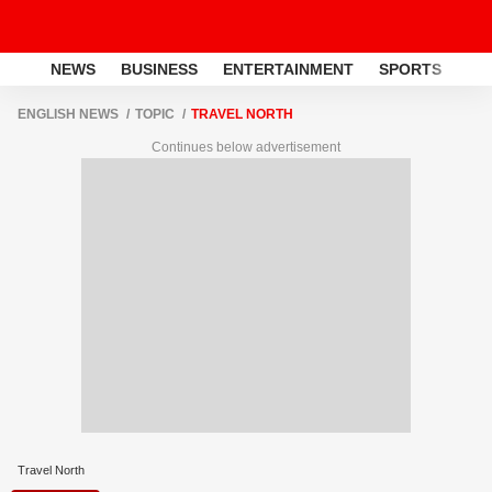
NEWS
BUSINESS
ENTERTAINMENT
SPORTS
LI
ENGLISH NEWS
TOPIC
TRAVEL NORTH
Continues below advertisement
Travel North