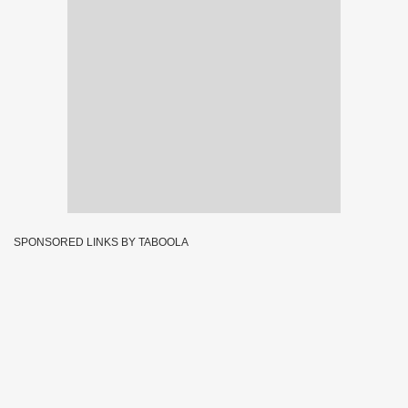
SPONSORED LINKS BY TABOOLA