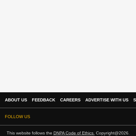
ABOUT US
FEEDBACK
CAREERS
ADVERTISE WITH US
S
FOLLOW US
This website follows the
DNPA Code of Ethics.
Copyright@2026.