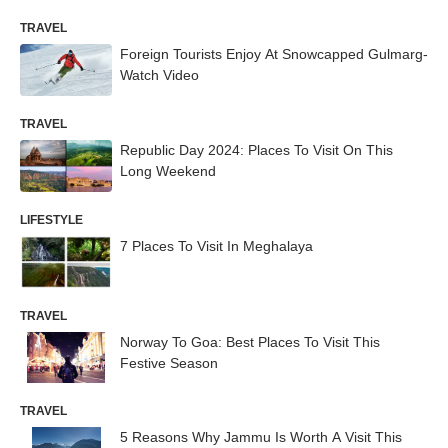
TRAVEL
Foreign Tourists Enjoy At Snowcapped Gulmarg-
Watch Video
TRAVEL
Republic Day 2024: Places To Visit On This
Long Weekend
LIFESTYLE
7 Places To Visit In Meghalaya
TRAVEL
Norway To Goa: Best Places To Visit This
Festive Season
TRAVEL
5 Reasons Why Jammu Is Worth A Visit This