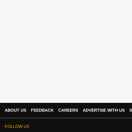
ABOUT US
FEEDBACK
CAREERS
ADVERTISE WITH US
S
FOLLOW US