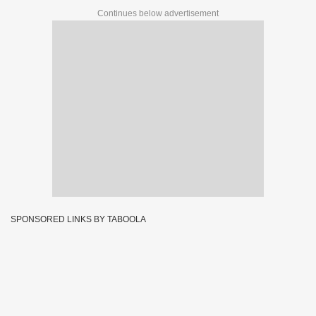
Continues below advertisement
SPONSORED LINKS BY TABOOLA