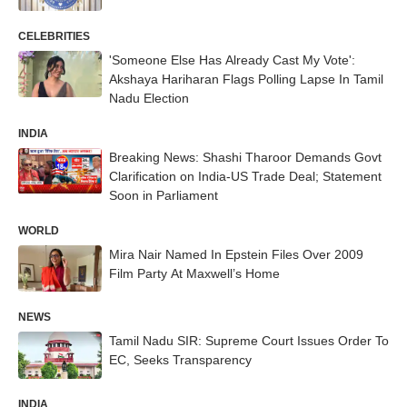
CELEBRITIES
'Someone Else Has Already Cast My Vote':
Akshaya Hariharan Flags Polling Lapse In Tamil
Nadu Election
INDIA
Breaking News: Shashi Tharoor Demands Govt
Clarification on India‑US Trade Deal; Statement
Soon in Parliament
WORLD
Mira Nair Named In Epstein Files Over 2009
Film Party At Maxwell’s Home
NEWS
Tamil Nadu SIR: Supreme Court Issues Order To
EC, Seeks Transparency
INDIA