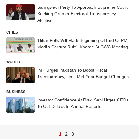
Samajwadi Party To Approach Supreme Court
Seeking Greater Electoral Transparency:
Akhilesh
CITIES
'Bihar Polls Will Mark Beginning Of End Of PM
Modi's Corrupt Rule': Kharge At CWC Meeting
WORLD
IMF Urges Pakistan To Boost Fiscal
Transparency, Limit Mid-Year Budget Changes
BUSINESS
Investor Confidence At Risk: Sebi Urges CFOs
To Cut Delays In Annual Reports
1
2
3