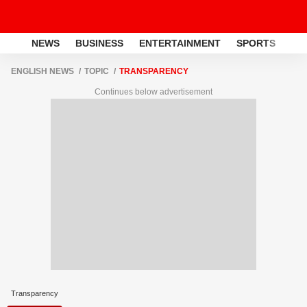
NEWS
BUSINESS
ENTERTAINMENT
SPORTS
LI
ENGLISH NEWS
TOPIC
TRANSPARENCY
Continues below advertisement
Transparency