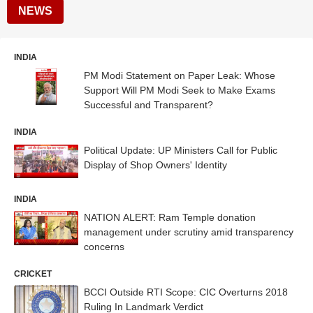
NEWS
INDIA
PM Modi Statement on Paper Leak: Whose
Support Will PM Modi Seek to Make Exams
Successful and Transparent?
INDIA
Political Update: UP Ministers Call for Public
Display of Shop Owners' Identity
INDIA
NATION ALERT: Ram Temple donation
management under scrutiny amid transparency
concerns
CRICKET
BCCI Outside RTI Scope: CIC Overturns 2018
Ruling In Landmark Verdict