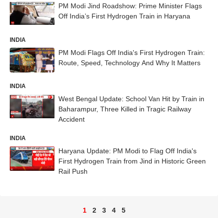
PM Modi Jind Roadshow: Prime Minister Flags
Off India’s First Hydrogen Train in Haryana
INDIA
PM Modi Flags Off India's First Hydrogen Train:
Route, Speed, Technology And Why It Matters
INDIA
West Bengal Update: School Van Hit by Train in
Baharampur, Three Killed in Tragic Railway
Accident
INDIA
Haryana Update: PM Modi to Flag Off India's
First Hydrogen Train from Jind in Historic Green
Rail Push
1
2
3
4
5