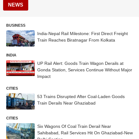
NEWS
BUSINESS
India-Nepal Rail Milestone: First Direct Freight
Train Reaches Biratnagar From Kolkata
INDIA
UP Rail Alert: Goods Train Wagon Derails at
Gonda Station, Services Continue Without Major
Impact
CITIES
53 Trains Disrupted After Coal-Laden Goods
Train Derails Near Ghaziabad
CITIES
Six Wagons Of Coal Train Derail Near
Sahibabad, Rail Services Hit On Ghaziabad-New