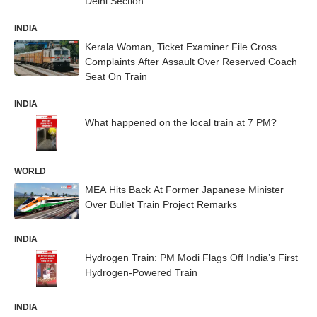
Delhi Section
INDIA
Kerala Woman, Ticket Examiner File Cross
Complaints After Assault Over Reserved Coach
Seat On Train
INDIA
What happened on the local train at 7 PM?
WORLD
MEA Hits Back At Former Japanese Minister
Over Bullet Train Project Remarks
INDIA
Hydrogen Train: PM Modi Flags Off India’s First
Hydrogen-Powered Train
INDIA