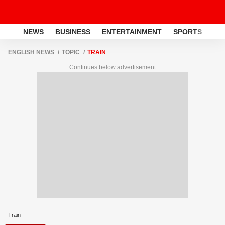
NEWS
BUSINESS
ENTERTAINMENT
SPORTS
LI
ENGLISH NEWS
TOPIC
TRAIN
Continues below advertisement
Train