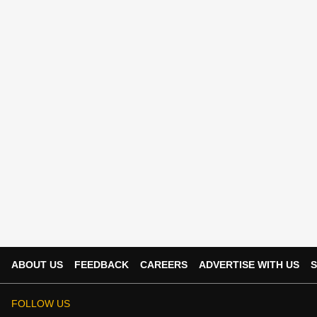
ABOUT US
FEEDBACK
CAREERS
ADVERTISE WITH US
S
FOLLOW US