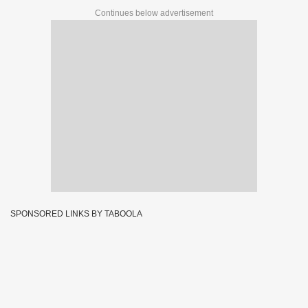
Continues below advertisement
SPONSORED LINKS BY TABOOLA