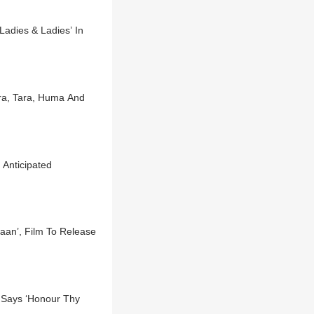
Ladies & Ladies’ In
ra, Tara, Huma And
 Anticipated
waan’, Film To Release
 Says ‘Honour Thy