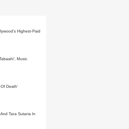
lywood's Highest-Paid
Tabaahi’; Music
 Of Death'
And Tara Sutaria In