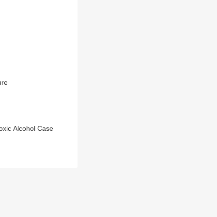
ure
oxic Alcohol Case