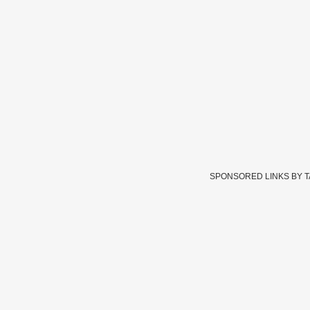
SPONSORED LINKS BY 