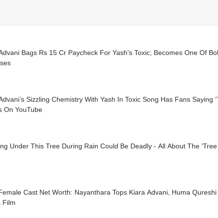
 Advani Bags Rs 15 Cr Paycheck For Yash's Toxic; Becomes One Of Bol
sses
Advani’s Sizzling Chemistry With Yash In Toxic Song Has Fans Saying ‘
s On YouTube
ng Under This Tree During Rain Could Be Deadly - All About The 'Tree
 Female Cast Net Worth: Nayanthara Tops Kiara Advani, Huma Qureshi 
 Film