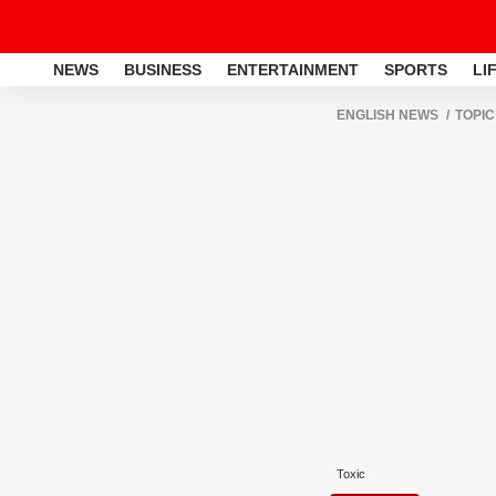
NEWS
BUSINESS
ENTERTAINMENT
SPORTS
LI
ENGLISH NEWS
TOPIC
Toxic