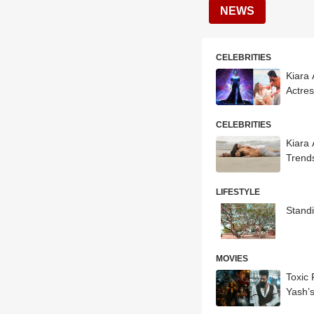
NEWS
CELEBRITIES
Kiara
Actre
CELEBRITIES
Kiara 
Trend
LIFESTYLE
Standi
MOVIES
Toxic
Yash’s