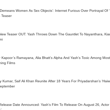
 Demeans Women As Sex Objects’: Internet Furious Over Portrayal Of ‘
s Teaser
 New Teaser OUT: Yash Throws Down The Gauntlet To Nayanthara, Kia
ni
r Kapoor’s Ramayana, Alia Bhatt’s Alpha And Yash’s Toxic Among Most
ing Films
 Kumar, Saif Ali Khan Reunite After 18 Years For Priyadarshan’s ‘Hai
September
 Release Date Announced: Yash’s Film To Release On August 26, Actor
’