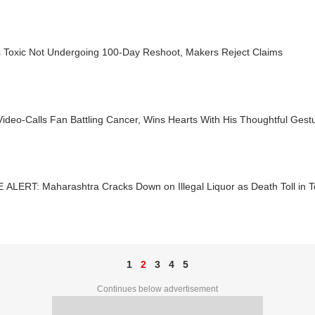
s Toxic Not Undergoing 100-Day Reshoot, Makers Reject Claims
ideo-Calls Fan Battling Cancer, Wins Hearts With His Thoughtful Gest
ALERT: Maharashtra Cracks Down on Illegal Liquor as Death Toll in T
1
2
3
4
5
Continues below advertisement