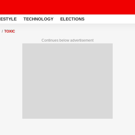
FESTYLE
TECHNOLOGY
ELECTIONS
TOXIC
Continues below advertisement