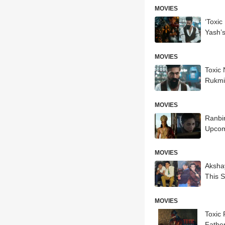
MOVIES
‘Toxic
Yash’
MOVIES
Toxic
Rukmi
MOVIES
Ranbi
Upcom
MOVIES
Akshay
This 
MOVIES
Toxic
Father