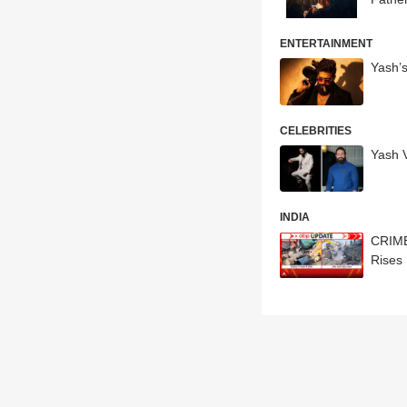
ENTERTAINMENT
Yash’
CELEBRITIES
Yash V
INDIA
CRIME 
Rises