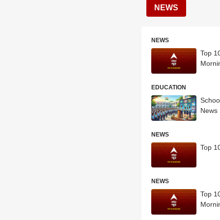
NEWS
NEWS
Top 10
Morni
EDUCATION
School
News
NEWS
Top 10
NEWS
Top 10
Morni