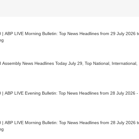
 | ABP LIVE Morning Bulletin: Top News Headlines from 29 July 2026 to
ng
 Assembly News Headlines Today July 29, Top National, International,
 | ABP LIVE Evening Bulletin: Top News Headlines from 28 July 2026 -
 | ABP LIVE Morning Bulletin: Top News Headlines from 28 July 2026 to
ng