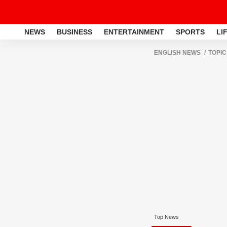
NEWS
BUSINESS
ENTERTAINMENT
SPORTS
LI
ENGLISH NEWS
TOPIC
Top News