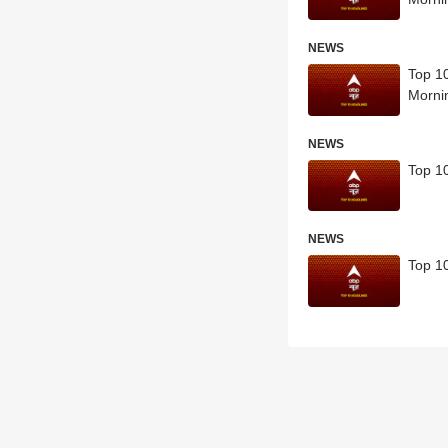
NEWS
Top 10
Morni
NEWS
Top 10
NEWS
Top 10