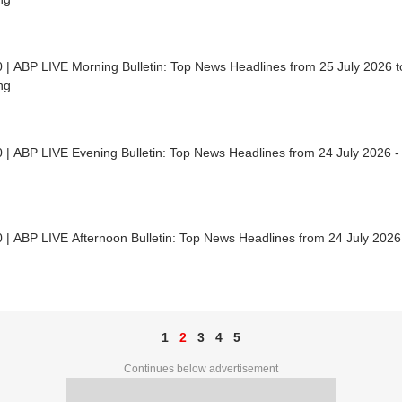
 | ABP LIVE Morning Bulletin: Top News Headlines from 25 July 2026 to
ng
 | ABP LIVE Evening Bulletin: Top News Headlines from 24 July 2026 -
 | ABP LIVE Afternoon Bulletin: Top News Headlines from 24 July 2026
1
2
3
4
5
Continues below advertisement