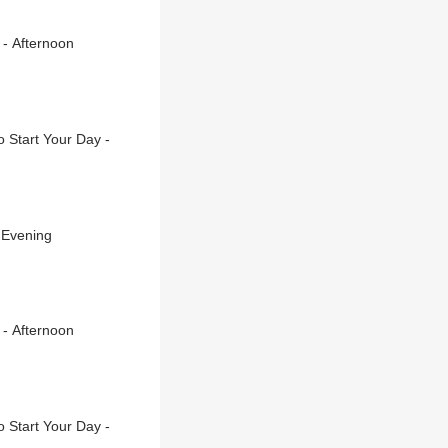
 - Afternoon
 Start Your Day -
 Evening
 - Afternoon
 Start Your Day -