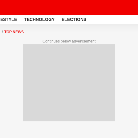
FESTYLE
TECHNOLOGY
ELECTIONS
TOP NEWS
Continues below advertisement