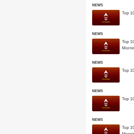
NEWS
Top 10
NEWS
Top 10
Morni
NEWS
Top 10
NEWS
Top 10
NEWS
Top 10
Morni