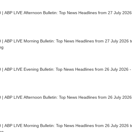
 | ABP LIVE Afternoon Bulletin: Top News Headlines from 27 July 2026
 | ABP LIVE Morning Bulletin: Top News Headlines from 27 July 2026 to
ng
 | ABP LIVE Evening Bulletin: Top News Headlines from 26 July 2026 -
 | ABP LIVE Afternoon Bulletin: Top News Headlines from 26 July 2026
 | ABP LIVE Morning Bulletin: Top News Headlines from 26 July 2026 to
ng