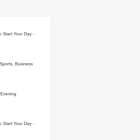
 Start Your Day -
 Sports, Business
 Evening
 Start Your Day -