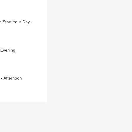
 Start Your Day -
 Evening
 - Afternoon