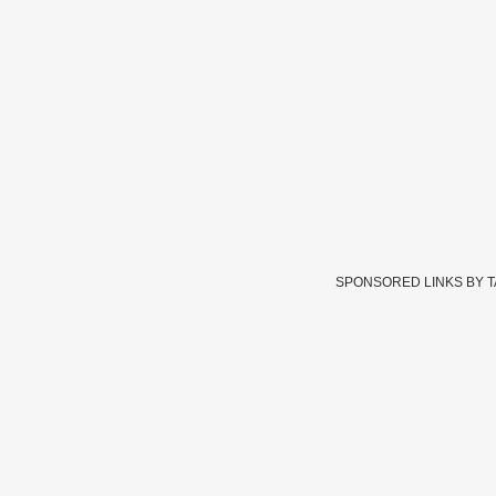
SPONSORED LINKS BY 