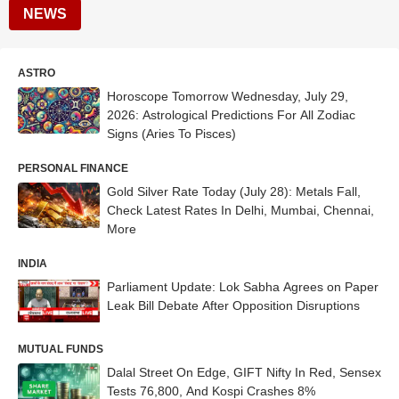
NEWS
ASTRO
Horoscope Tomorrow Wednesday, July 29,
2026: Astrological Predictions For All Zodiac
Signs (Aries To Pisces)
PERSONAL FINANCE
Gold Silver Rate Today (July 28): Metals Fall,
Check Latest Rates In Delhi, Mumbai, Chennai,
More
INDIA
Parliament Update: Lok Sabha Agrees on Paper
Leak Bill Debate After Opposition Disruptions
MUTUAL FUNDS
Dalal Street On Edge, GIFT Nifty In Red, Sensex
Tests 76,800, And Kospi Crashes 8%