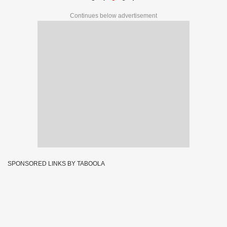
Continues below advertisement
SPONSORED LINKS BY TABOOLA