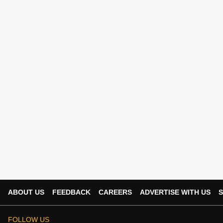
ABOUT US
FEEDBACK
CAREERS
ADVERTISE WITH US
S
FOLLOW US