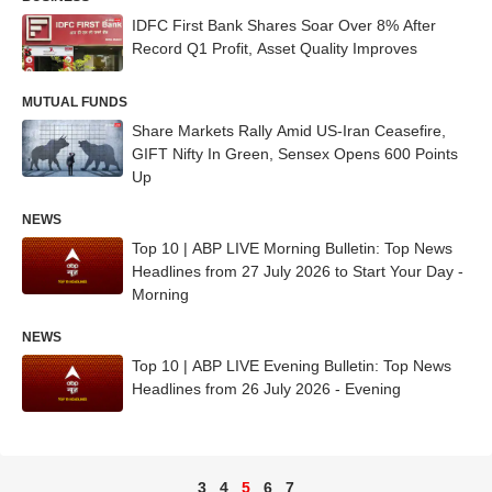
IDFC First Bank Shares Soar Over 8% After
Record Q1 Profit, Asset Quality Improves
MUTUAL FUNDS
Share Markets Rally Amid US-Iran Ceasefire,
GIFT Nifty In Green, Sensex Opens 600 Points
Up
NEWS
Top 10 | ABP LIVE Morning Bulletin: Top News
Headlines from 27 July 2026 to Start Your Day -
Morning
NEWS
Top 10 | ABP LIVE Evening Bulletin: Top News
Headlines from 26 July 2026 - Evening
3
4
5
6
7