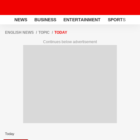
NEWS
BUSINESS
ENTERTAINMENT
SPORTS
LI
ENGLISH NEWS
TOPIC
TODAY
Continues below advertisement
Today