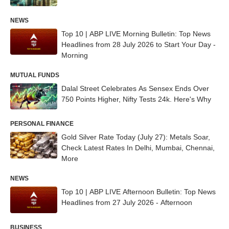
NEWS
Top 10 | ABP LIVE Morning Bulletin: Top News
Headlines from 28 July 2026 to Start Your Day -
Morning
MUTUAL FUNDS
Dalal Street Celebrates As Sensex Ends Over
750 Points Higher, Nifty Tests 24k. Here's Why
PERSONAL FINANCE
Gold Silver Rate Today (July 27): Metals Soar,
Check Latest Rates In Delhi, Mumbai, Chennai,
More
NEWS
Top 10 | ABP LIVE Afternoon Bulletin: Top News
Headlines from 27 July 2026 - Afternoon
BUSINESS