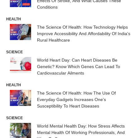
Effects Of Stroke, And What Causes These
Conditions
HEALTH
The Science Of Health: How Technology Helps
Improve Accessibility And Affordability Of India's
Rural Healthcare
SCIENCE
World Heart Day: Can Heart Diseases Be
Genetic? Know Which Genes Can Lead To
Cardiovascular Ailments
HEALTH
The Science Of Health: How The Use Of
Everyday Gadgets Increases One's
Susceptibility To Heart Diseases
SCIENCE
World Mental Health Day: How Stress Affects
Mental Health Of Working Professionals, And