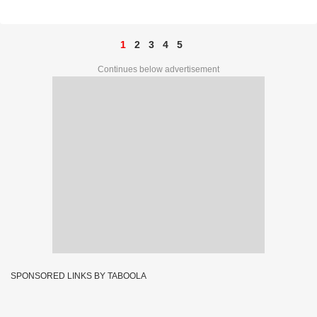
1
2
3
4
5
Continues below advertisement
SPONSORED LINKS BY TABOOLA