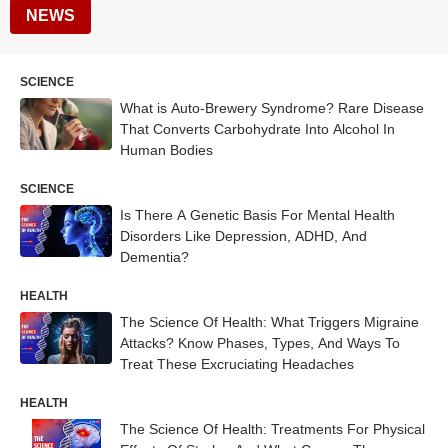
NEWS
SCIENCE
What is Auto-Brewery Syndrome? Rare Disease
That Converts Carbohydrate Into Alcohol In
Human Bodies
SCIENCE
Is There A Genetic Basis For Mental Health
Disorders Like Depression, ADHD, And
Dementia?
HEALTH
The Science Of Health: What Triggers Migraine
Attacks? Know Phases, Types, And Ways To
Treat These Excruciating Headaches
HEALTH
The Science Of Health: Treatments For Physical