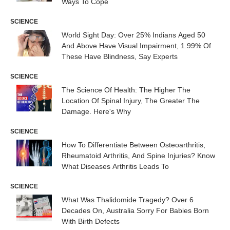
Ways To Cope
SCIENCE
World Sight Day: Over 25% Indians Aged 50
And Above Have Visual Impairment, 1.99% Of
These Have Blindness, Say Experts
SCIENCE
The Science Of Health: The Higher The
Location Of Spinal Injury, The Greater The
Damage. Here's Why
SCIENCE
How To Differentiate Between Osteoarthritis,
Rheumatoid Arthritis, And Spine Injuries? Know
What Diseases Arthritis Leads To
SCIENCE
What Was Thalidomide Tragedy? Over 6
Decades On, Australia Sorry For Babies Born
With Birth Defects