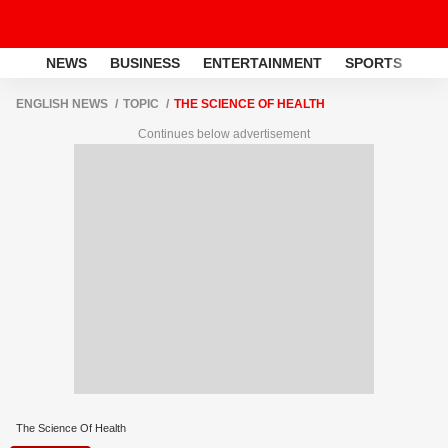
NEWS
BUSINESS
ENTERTAINMENT
SPORTS
LI
ENGLISH NEWS
TOPIC
THE SCIENCE OF HEALTH
Continues below advertisement
The Science Of Health