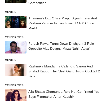
Competition...'
MOVIES
Thamma’s Box Office Magic: Ayushmann And
Rashmika’s Film Inches Toward ₹100 Crore
Mark!
CELEBRITIES
Paresh Rawal Turns Down Drishyam 3 Role
Opposite Ajay Devgn: 'Maza Nahin Aaya'
MOVIES
Rashmika Mandanna Calls Kriti Sanon And
Shahid Kapoor Her ‘Best Gang’ From Cocktail 2
Sets
CELEBRITIES
Alia Bhatt’s Chamunda Role Not Confirmed Yet,
Says Filmmaker Amar Kaushik