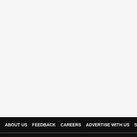
ABOUT US
FEEDBACK
CAREERS
ADVERTISE WITH US
S