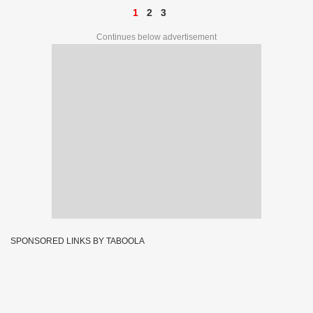
1
2
3
Continues below advertisement
SPONSORED LINKS BY TABOOLA