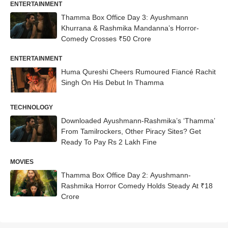
ENTERTAINMENT
Thamma Box Office Day 3: Ayushmann
Khurrana & Rashmika Mandanna’s Horror-
Comedy Crosses ₹50 Crore
ENTERTAINMENT
Huma Qureshi Cheers Rumoured Fiancé Rachit
Singh On His Debut In Thamma
TECHNOLOGY
Downloaded Ayushmann-Rashmika’s ‘Thamma’
From Tamilrockers, Other Piracy Sites? Get
Ready To Pay Rs 2 Lakh Fine
MOVIES
Thamma Box Office Day 2: Ayushmann-
Rashmika Horror Comedy Holds Steady At ₹18
Crore