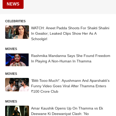
NEWS
CELEBRITIES
WATCH: Aneet Padda Shoots For Shakti Shalini
In Gwalior; Leaked Clips Show Her As A
Schoolgirl
MOVIES
Rashmika Mandanna Says She Found Freedom
In Playing A Non-Human In Thamma
MOVIES
‘Bittt-Tooo-Much!’: Ayushmann And Aparshakti’s
Funny Video Goes Viral After Thamma Enters
₹100 Crore Club
MOVIES
Amar Kaushik Opens Up On Thamma vs Ek
Deewane Ki Deewaniyat Clash: 'No