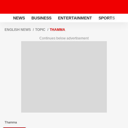
NEWS
BUSINESS
ENTERTAINMENT
SPORTS
LI
ENGLISH NEWS
TOPIC
THAMMA
Continues below advertisement
Thamma