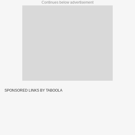
Continues below advertisement
SPONSORED LINKS BY TABOOLA