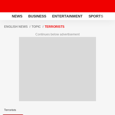
NEWS
BUSINESS
ENTERTAINMENT
SPORTS
LI
ENGLISH NEWS
TOPIC
TERRORISTS
Continues below advertisement
Terrorists