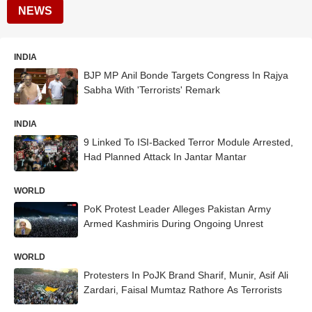
NEWS
INDIA
BJP MP Anil Bonde Targets Congress In Rajya
Sabha With 'Terrorists' Remark
INDIA
9 Linked To ISI-Backed Terror Module Arrested,
Had Planned Attack In Jantar Mantar
WORLD
PoK Protest Leader Alleges Pakistan Army
Armed Kashmiris During Ongoing Unrest
WORLD
Protesters In PoJK Brand Sharif, Munir, Asif Ali
Zardari, Faisal Mumtaz Rathore As Terrorists