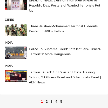
Breaking News: Delhi on High Alert Ahead of
Republic Day, Posters of Wanted Terrorists Put
Up
CITIES
Three Jaish-e-Mohammad Terrorist Hideouts
Busted In J&K’s Kathua
INDIA
Police To Supreme Court: ‘Intellectuals-Turned-
Terrorists’ More Dangerous
INDIA
Terrorist Attack On Pakistan Police Training
School, 3 Officers Killed and 6 Terrorists Dead |
ABP News
1
2
3
4
5