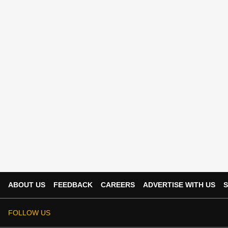
ABOUT US
FEEDBACK
CAREERS
ADVERTISE WITH US
S
FOLLOW US