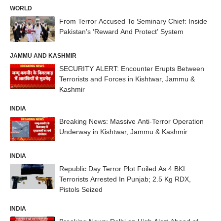
WORLD
From Terror Accused To Seminary Chief: Inside
Pakistan’s ‘Reward And Protect’ System
JAMMU AND KASHMIR
SECURITY ALERT: Encounter Erupts Between
Terrorists and Forces in Kishtwar, Jammu &
Kashmir
INDIA
Breaking News: Massive Anti-Terror Operation
Underway in Kishtwar, Jammu & Kashmir
INDIA
Republic Day Terror Plot Foiled As 4 BKI
Terrorists Arrested In Punjab; 2.5 Kg RDX,
Pistols Seized
INDIA