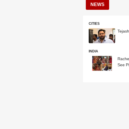
NEWS
CITIES
Tejas
INDIA
Rache
See P