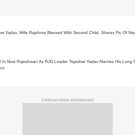
hwi Yadav, Wife Rajshree Blessed With Second Child, Shares Pic Of N
l Is Now Rajeshwari As RJD Leader Tejashwi Yadav Marries His Long-T
ics
Continues below advertisement