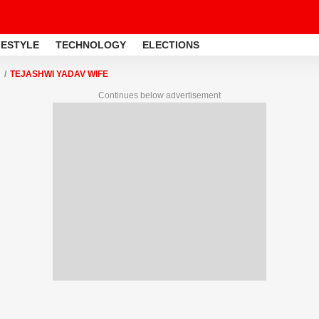
FESTYLE
TECHNOLOGY
ELECTIONS
TEJASHWI YADAV WIFE
Continues below advertisement