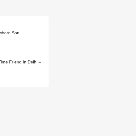
ewborn Son
ime Friend In Delhi –