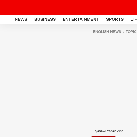
NEWS
BUSINESS
ENTERTAINMENT
SPORTS
LI
ENGLISH NEWS
TOPIC
Tejashwi Yadav Wife