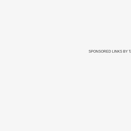
SPONSORED LINKS BY 