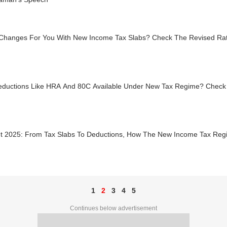
Changes For You With New Income Tax Slabs? Check The Revised Rat
eductions Like HRA And 80C Available Under New Tax Regime? Check
t 2025: From Tax Slabs To Deductions, How The New Income Tax Reg
1
2
3
4
5
Continues below advertisement