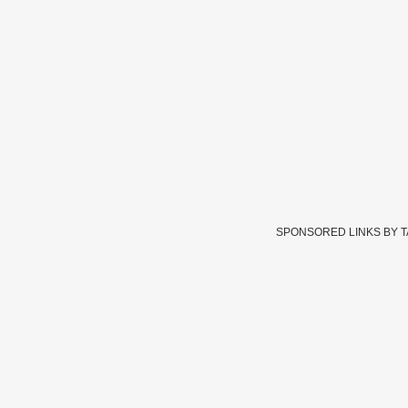
SPONSORED LINKS BY 