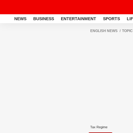
NEWS
BUSINESS
ENTERTAINMENT
SPORTS
LI
ENGLISH NEWS
TOPIC
Tax Regime