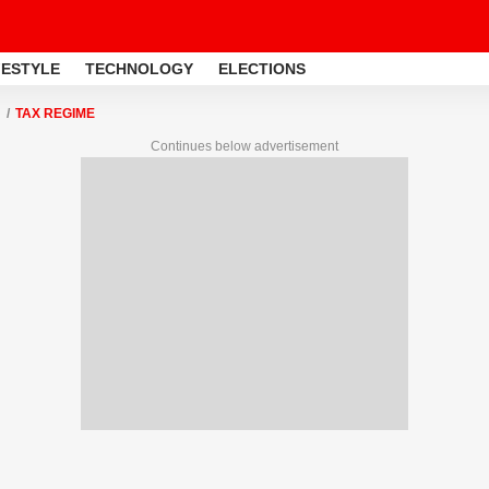
FESTYLE
TECHNOLOGY
ELECTIONS
TAX REGIME
Continues below advertisement