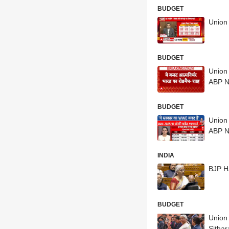
BUDGET
Union 
BUDGET
Union
ABP 
BUDGET
Union
ABP 
INDIA
BJP Ha
BUDGET
Union 
Sitha