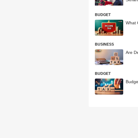
BUDGET
What 
BUSINESS
Are D
BUDGET
Budge