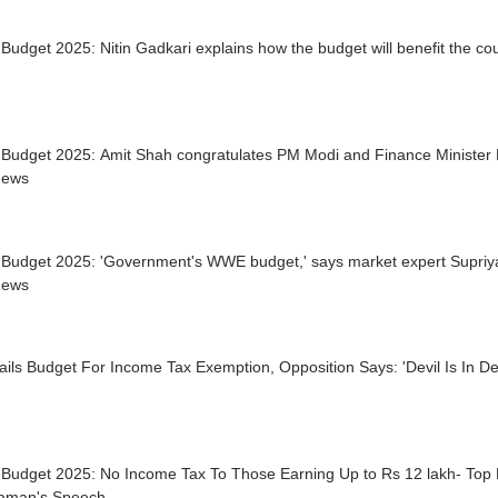
Budget 2025: Nitin Gadkari explains how the budget will benefit the c
 Budget 2025: Amit Shah congratulates PM Modi and Finance Minister 
News
 Budget 2025: 'Government's WWE budget,' says market expert Supriy
News
ils Budget For Income Tax Exemption, Opposition Says: 'Devil Is In Det
Budget 2025: No Income Tax To Those Earning Up to Rs 12 lakh- Top H
raman's Speech