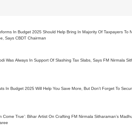
eforms In Budget 2025 Should Help Bring In Majority Of Taxpayers To
e, Says CBDT Chairman
di Was Always In Support Of Slashing Tax Slabs, Says FM Nirmala Si
uts In Budget 2025 Will Help You Save More, But Don’t Forget To Sec
m Come True’: Bihar Artist On Crafting FM Nirmala Sitharaman’s Madh
aree