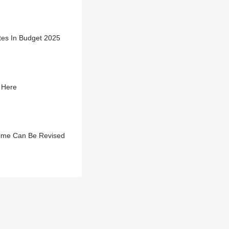
es In Budget 2025
 Here
ime Can Be Revised