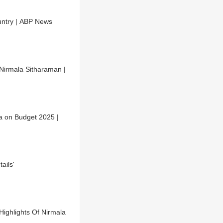
ountry | ABP News
Nirmala Sitharaman |
a on Budget 2025 |
ails'
ighlights Of Nirmala