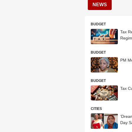
NEWS
BUDGET
Tax R
Regim
BUDGET
PM Mo
BUDGET
Tax C
CITIES
‘Drea
Day S