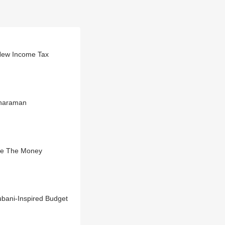
 New Income Tax
tharaman
ure The Money
ubani-Inspired Budget