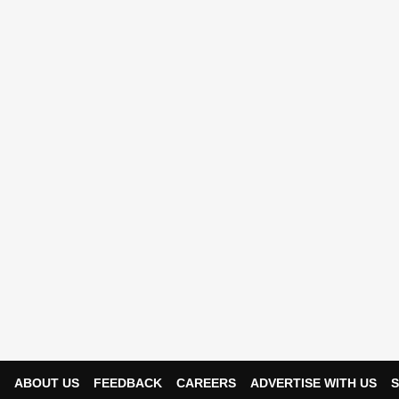
ABOUT US
FEEDBACK
CAREERS
ADVERTISE WITH US
S