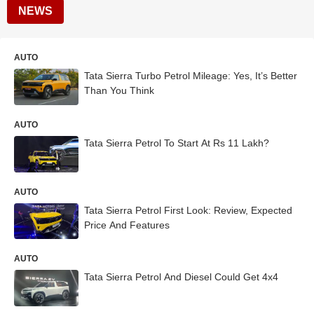
NEWS
AUTO
Tata Sierra Turbo Petrol Mileage: Yes, It’s Better
Than You Think
AUTO
Tata Sierra Petrol To Start At Rs 11 Lakh?
AUTO
Tata Sierra Petrol First Look: Review, Expected
Price And Features
AUTO
Tata Sierra Petrol And Diesel Could Get 4x4