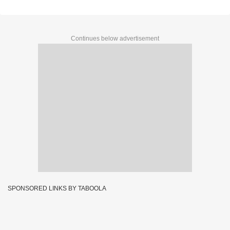
Continues below advertisement
SPONSORED LINKS BY TABOOLA