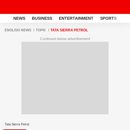
NEWS
BUSINESS
ENTERTAINMENT
SPORTS
LI
ENGLISH NEWS
TOPIC
TATA SIERRA PETROL
Continues below advertisement
Tata Sierra Petrol