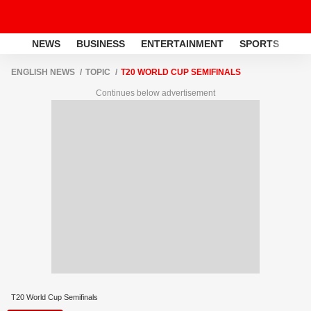
NEWS
BUSINESS
ENTERTAINMENT
SPORTS
LI
ENGLISH NEWS
TOPIC
T20 WORLD CUP SEMIFINALS
Continues below advertisement
T20 World Cup Semifinals