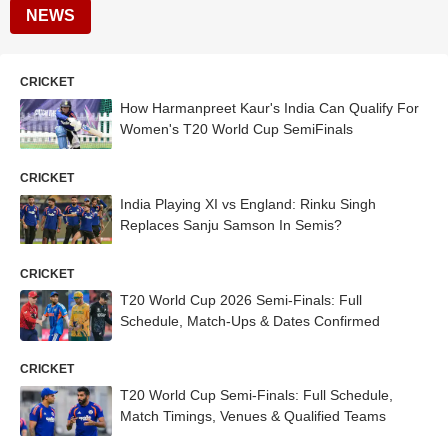
NEWS
CRICKET
How Harmanpreet Kaur's India Can Qualify For
Women's T20 World Cup SemiFinals
CRICKET
India Playing XI vs England: Rinku Singh
Replaces Sanju Samson In Semis?
CRICKET
T20 World Cup 2026 Semi-Finals: Full
Schedule, Match-Ups & Dates Confirmed
CRICKET
T20 World Cup Semi-Finals: Full Schedule,
Match Timings, Venues & Qualified Teams