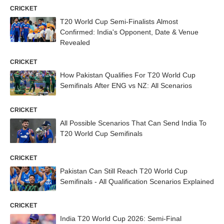
CRICKET
T20 World Cup Semi-Finalists Almost
Confirmed: India's Opponent, Date & Venue
Revealed
CRICKET
How Pakistan Qualifies For T20 World Cup
Semifinals After ENG vs NZ: All Scenarios
CRICKET
All Possible Scenarios That Can Send India To
T20 World Cup Semifinals
CRICKET
Pakistan Can Still Reach T20 World Cup
Semifinals - All Qualification Scenarios Explained
CRICKET
India T20 World Cup 2026: Semi-Final