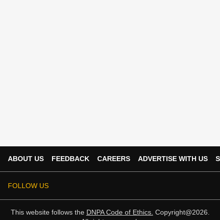
ABOUT US
FEEDBACK
CAREERS
ADVERTISE WITH US
S
FOLLOW US
This website follows the
DNPA Code of Ethics.
Copyright@2026.