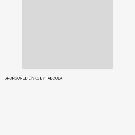
SPONSORED LINKS BY TABOOLA