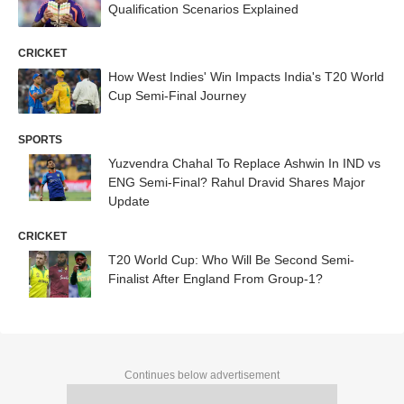
Qualification Scenarios Explained
CRICKET
How West Indies' Win Impacts India's T20 World
Cup Semi-Final Journey
SPORTS
Yuzvendra Chahal To Replace Ashwin In IND vs
ENG Semi-Final? Rahul Dravid Shares Major
Update
CRICKET
T20 World Cup: Who Will Be Second Semi-
Finalist After England From Group-1?
Continues below advertisement