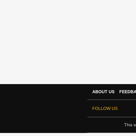
ABOUT US
FEEDB
FOLLOW US
This w