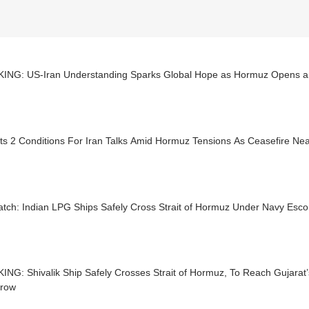
ING: US-Iran Understanding Sparks Global Hope as Hormuz Opens a
ts 2 Conditions For Iran Talks Amid Hormuz Tensions As Ceasefire Ne
tch: Indian LPG Ships Safely Cross Strait of Hormuz Under Navy Esco
NG: Shivalik Ship Safely Crosses Strait of Hormuz, To Reach Gujarat
row