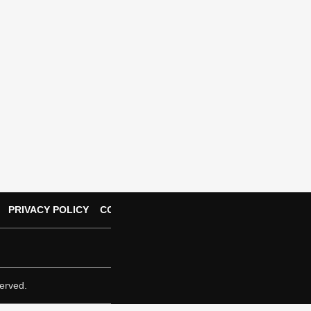
PRIVACY POLICY
CONTACT US
erved.