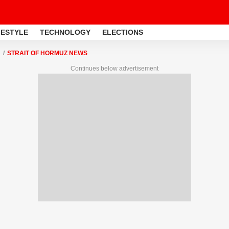
FESTYLE
TECHNOLOGY
ELECTIONS
STRAIT OF HORMUZ NEWS
Continues below advertisement