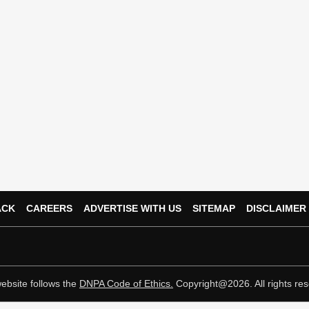
ACK
CAREERS
ADVERTISE WITH US
SITEMAP
DISCLAIMER
ebsite follows the
DNPA Code of Ethics.
Copyright@2026. All rights res