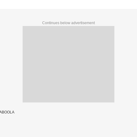
Continues below advertisement
TABOOLA