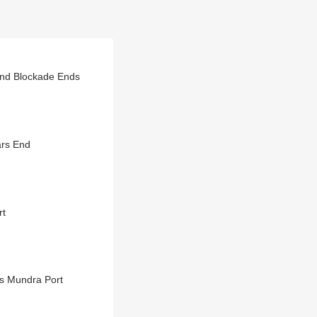
nd Blockade Ends
ars End
rt
’s Mundra Port