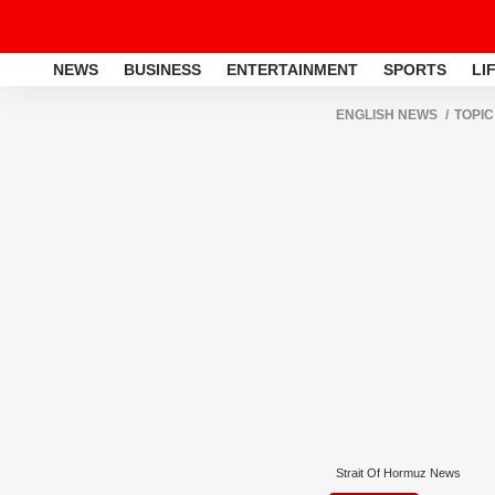
NEWS
BUSINESS
ENTERTAINMENT
SPORTS
LI
ENGLISH NEWS
TOPIC
Strait Of Hormuz News