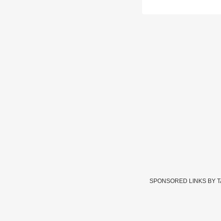
SPONSORED LINKS BY 