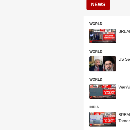
NEWS
WORLD
BREAK
WORLD
US Se
WORLD
WarWa
INDIA
BREAKI
Tomor