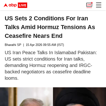
US Sets 2 Conditions For Iran
Talks Amid Hormuz Tensions As
Ceasefire Nears End
Bharathi SP
| 15 Apr 2026 09:55 AM (IST)
US Iran Peace Talks In Islamabad Pakistan:
US sets strict conditions for Iran talks,
demanding Hormuz reopening and IRGC-
backed negotiators as ceasefire deadline
looms.