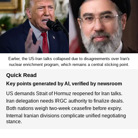
Earlier, the US-Iran talks collapsed due to disagreements over Iran's
nuclear enrichment program, which remains a central sticking point.
Quick Read
Key points generated by AI, verified by newsroom
US demands Strait of Hormuz reopened for Iran talks.
Iran delegation needs IRGC authority to finalize deals.
Both nations weigh two-week ceasefire before expiry.
Internal Iranian divisions complicate unified negotiating
stance.