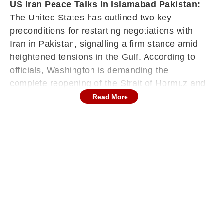
US Iran Peace Talks In Islamabad Pakistan:
The United States has outlined two key
preconditions for restarting negotiations with
Iran in Pakistan, signalling a firm stance amid
heightened tensions in the Gulf. According to
officials, Washington is demanding the
complete reopening of the Strait of Hormuz and
insisting that Iran’s delegation arrive with
Read More
binding authority from the Islamic Revolutionary
Guard Corps to finalise any agreement.
Washington Lays Down Conditions Before
Talks Resume
U.S. President Donald Trump indicated that
diplomatic channels remain active, saying
Washington had been approached by “the right
people” interested in striking a deal. He also
suggested that discussions could resume in