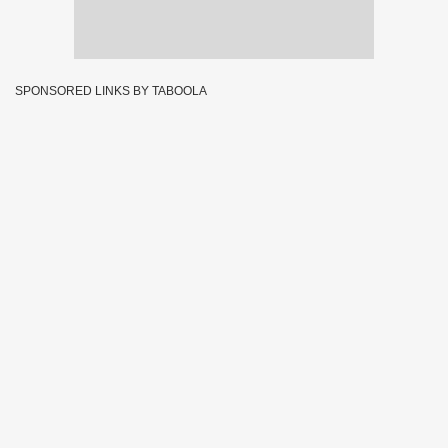
SPONSORED LINKS BY TABOOLA