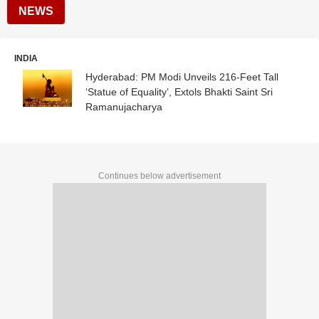
NEWS
INDIA
Hyderabad: PM Modi Unveils 216-Feet Tall
‘Statue of Equality’, Extols Bhakti Saint Sri
Ramanujacharya
Continues below advertisement