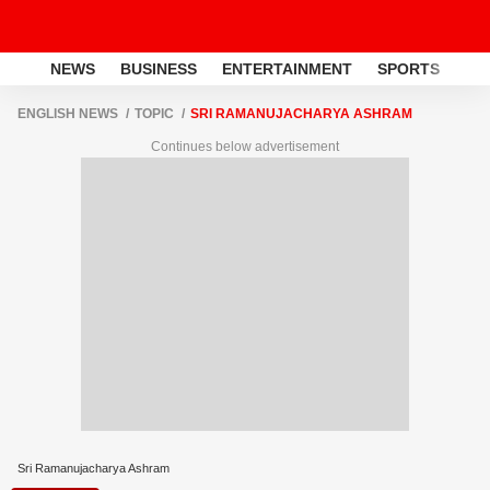
NEWS
BUSINESS
ENTERTAINMENT
SPORTS
LI
ENGLISH NEWS
TOPIC
SRI RAMANUJACHARYA ASHRAM
Continues below advertisement
Sri Ramanujacharya Ashram