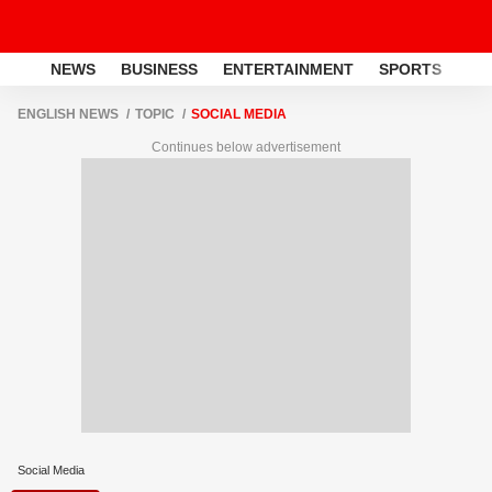
NEWS
BUSINESS
ENTERTAINMENT
SPORTS
LI
ENGLISH NEWS
TOPIC
SOCIAL MEDIA
Continues below advertisement
Social Media