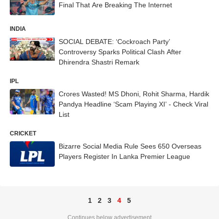
Final That Are Breaking The Internet
INDIA
SOCIAL DEBATE: ‘Cockroach Party’
Controversy Sparks Political Clash After
Dhirendra Shastri Remark
IPL
Crores Wasted! MS Dhoni, Rohit Sharma, Hardik
Pandya Headline ‘Scam Playing XI’ - Check Viral
List
CRICKET
Bizarre Social Media Rule Sees 650 Overseas
Players Register In Lanka Premier League
1
2
3
4
5
Continues below advertisement