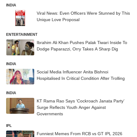
INDIA
Viral News: Even Officers Were Stunned by This
Unique Love Proposal
ENTERTAINMENT
Ibrahim Ali Khan Pushes Palak Tiwari Inside To
Dodge Paparazzi, Orry Takes A Sharp Dig
INDIA
Social Media Influencer Anita Bishnoi
Hospitalised In Critical Condition After Trolling
INDIA
KT Rama Rao Says ‘Cockroach Janata Party’
Surge Reflects Youth Anger Against
Governments
IPL
Funniest Memes From RCB vs GT IPL 2026