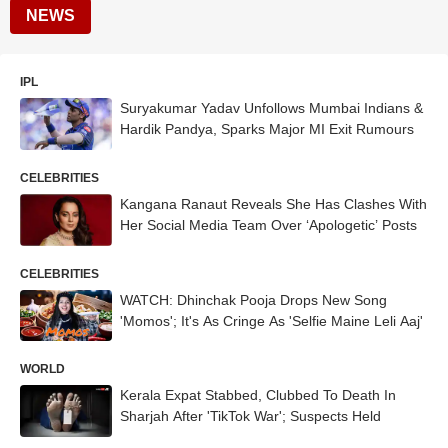
NEWS
IPL
Suryakumar Yadav Unfollows Mumbai Indians &
Hardik Pandya, Sparks Major MI Exit Rumours
CELEBRITIES
Kangana Ranaut Reveals She Has Clashes With
Her Social Media Team Over ‘Apologetic’ Posts
CELEBRITIES
WATCH: Dhinchak Pooja Drops New Song
'Momos'; It's As Cringe As 'Selfie Maine Leli Aaj'
WORLD
Kerala Expat Stabbed, Clubbed To Death In
Sharjah After 'TikTok War'; Suspects Held