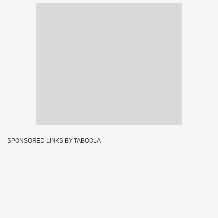
SPONSORED LINKS BY TABOOLA