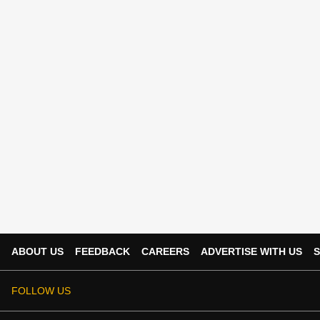
ABOUT US
FEEDBACK
CAREERS
ADVERTISE WITH US
S
FOLLOW US