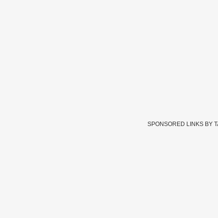
SPONSORED LINKS BY 