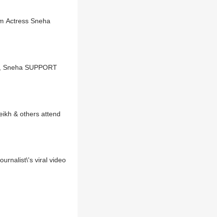
om Actress Sneha
nka, Sneha SUPPORT
nalist\'s viral video