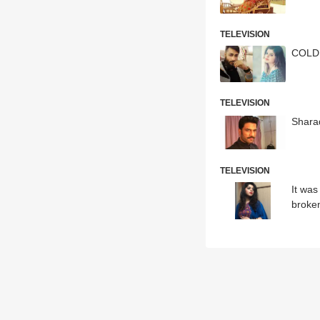
TELEVISION
COLD 
TELEVISION
Sharad
TELEVISION
It was
broke