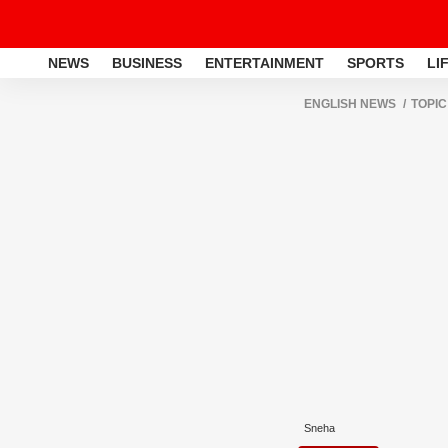
NEWS
BUSINESS
ENTERTAINMENT
SPORTS
LI
ENGLISH NEWS
TOPIC
Sneha