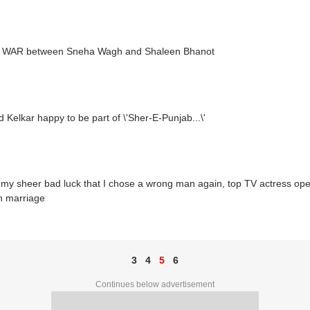
WAR between Sneha Wagh and Shaleen Bhanot
 Kelkar happy to be part of \'Sher-E-Punjab...\'
 my sheer bad luck that I chose a wrong man again, top TV actress op
n marriage
3
4
5
6
Continues below advertisement