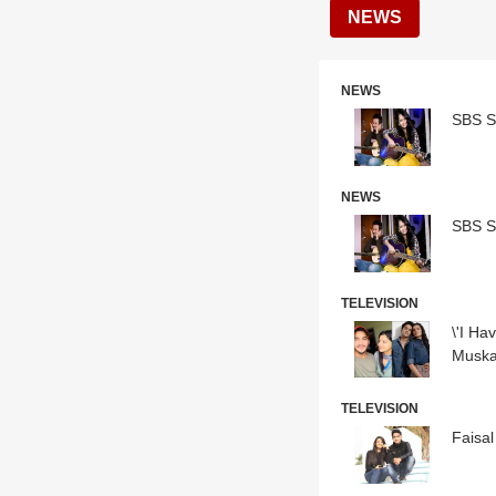
NEWS
NEWS
SBS S
NEWS
SBS S
TELEVISION
\'I Ha
Muska
TELEVISION
Faisal