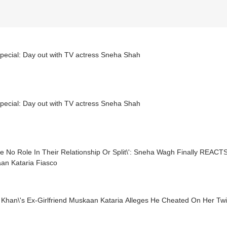
pecial: Day out with TV actress Sneha Shah
pecial: Day out with TV actress Sneha Shah
ve No Role In Their Relationship Or Split\': Sneha Wagh Finally REACT
an Kataria Fiasco
 Khan\'s Ex-Girlfriend Muskaan Kataria Alleges He Cheated On Her Twi