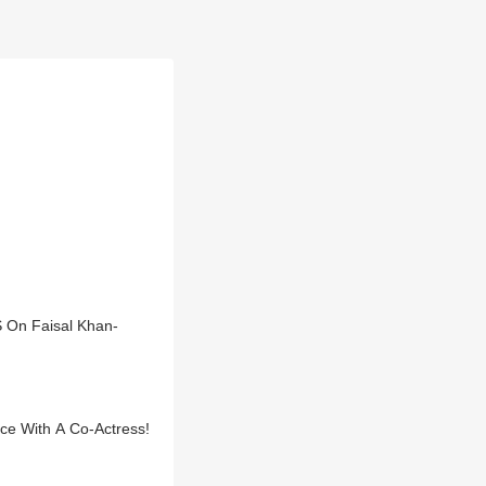
S On Faisal Khan-
ce With A Co-Actress!