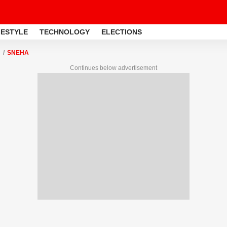
FESTYLE
TECHNOLOGY
ELECTIONS
SNEHA
Continues below advertisement