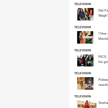
TELEVISION
Did F
Wagh?
TELEVISION
\"Hve
Manish
TELEVISION
PICS: \'Veera\' actor Bhavesh Balchandani turns 18; Jannat Zubair, Reem Sheikh & others attend
his go
TELEVISION
Pulwam
reactin
TELEVISION
Sneha 