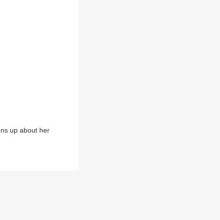
ens up about her