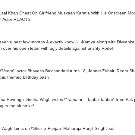
aisal Khan Cheat On Girlfriend Muskaan Karatia With His Onscreen M
 Actor REACTS!
 seen u past few months & exactly know..\" -Kamya along with Divya
 over his open letter with ugly details against Srishty Rode!
thic themed birthday bash
a Revenge: Sneha Wagh writes \"Tamatar... Tauba Tauba\" from Pak jour
g to the air strike!
Wagh faints on \'Sher-e-Punjab: Maharaja Ranjit Singh\' set