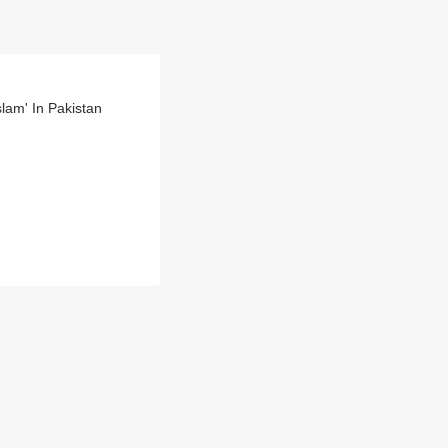
lam' In Pakistan