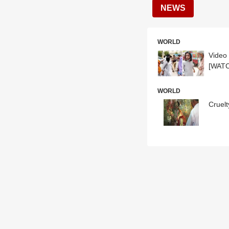
NEWS
WORLD
Video 
[WAT
WORLD
Cruelt