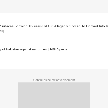
Surfaces Showing 13-Year-Old Girl Allegedly 'Forced To Convert Into Is
CH]
y of Pakistan against minorities | ABP Special
Continues below advertisement