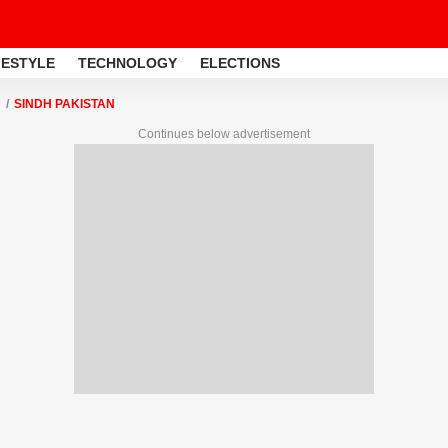
FESTYLE
TECHNOLOGY
ELECTIONS
SINDH PAKISTAN
Continues below advertisement