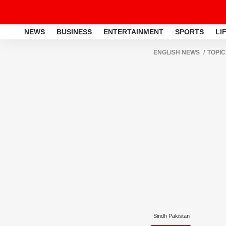
NEWS
BUSINESS
ENTERTAINMENT
SPORTS
LI
ENGLISH NEWS
TOPIC
Sindh Pakistan