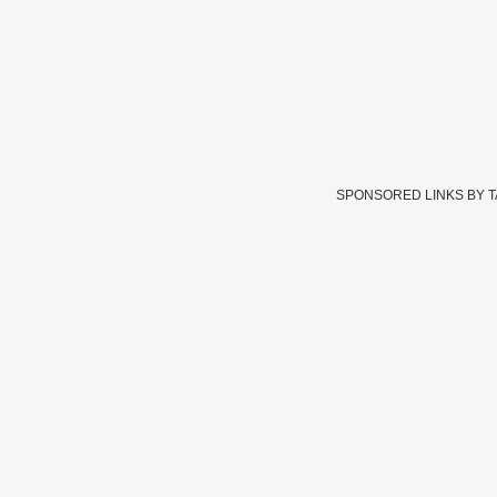
SPONSORED LINKS BY 