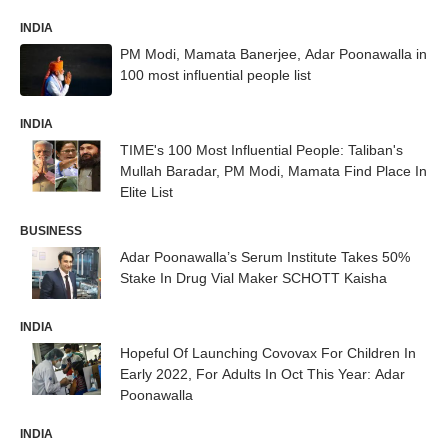
INDIA
PM Modi, Mamata Banerjee, Adar Poonawalla in
100 most influential people list
INDIA
TIME's 100 Most Influential People: Taliban's
Mullah Baradar, PM Modi, Mamata Find Place In
Elite List
BUSINESS
Adar Poonawalla’s Serum Institute Takes 50%
Stake In Drug Vial Maker SCHOTT Kaisha
INDIA
Hopeful Of Launching Covovax For Children In
Early 2022, For Adults In Oct This Year: Adar
Poonawalla
INDIA