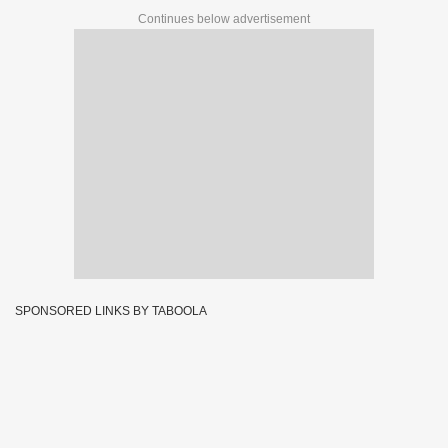
Continues below advertisement
SPONSORED LINKS BY TABOOLA