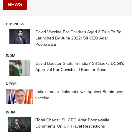
NEWS
BUSINESS
Covid Vaccine For Children Aged 3 Plus To Be
Launched By June 2022: SII CEO Adar
Poonawala
INDIA
Covid Booster Shots In India? SII Seeks DCGI's
Approval For Covishield Booster Dose
NEWS
India's major diplomatic win against Britain over
vaccine
INDIA
'Total Chaos': SII CEO Adar Poonawalla
Comments On UK Travel Restrictions