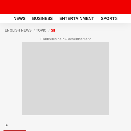
NEWS
BUSINESS
ENTERTAINMENT
SPORTS
LI
ENGLISH NEWS
TOPIC
SII
Continues below advertisement
Sii