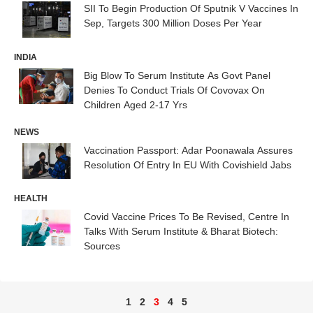
SII To Begin Production Of Sputnik V Vaccines In
Sep, Targets 300 Million Doses Per Year
INDIA
Big Blow To Serum Institute As Govt Panel
Denies To Conduct Trials Of Covovax On
Children Aged 2-17 Yrs
NEWS
Vaccination Passport: Adar Poonawala Assures
Resolution Of Entry In EU With Covishield Jabs
HEALTH
Covid Vaccine Prices To Be Revised, Centre In
Talks With Serum Institute & Bharat Biotech:
Sources
1
2
3
4
5