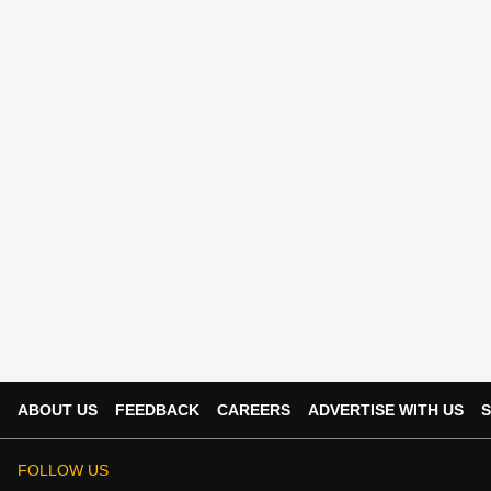
ABOUT US
FEEDBACK
CAREERS
ADVERTISE WITH US
S
FOLLOW US